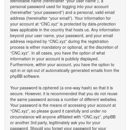
identifiable name (hereinafter “your user name”), a
personal password used for logging into your account
(hereinafter “your password”) and a personal, valid email
address (hereinafter “your email”). Your information for
your account at “CNC.xyz” is protected by data-protection
laws applicable in the country that hosts us. Any information
beyond your user name, your password, and your email
address required by “CNC.xyz” during the registration
process is either mandatory or optional, at the discretion of
“CNC.xyz”. In all cases, you have the option of what
information in your account is publicly displayed.
Furthermore, within your account, you have the option to
opt-in or opt-out of automatically generated emails from the
phpBB software.
Your password is ciphered (a one-way hash) so that it is
secure. However, it is recommended that you do not reuse
the same password across a number of different websites.
Your password is the means of accessing your account at
“CNC.xyz”, so please guard it carefully and under no
circumstance will anyone affiliated with “CNC.xyz”, phpBB
or another 3rd party, legitimately ask you for your
password. Should you forget your password for your