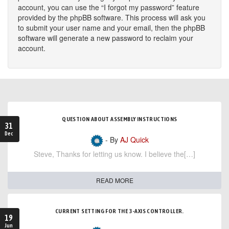
account, you can use the “I forgot my password” feature
provided by the phpBB software. This process will ask you
to submit your user name and your email, then the phpBB
software will generate a new password to reclaim your
account.
QUESTION ABOUT ASSEMBLY INSTRUCTIONS
31
Dec
- By
AJ Quick
Steve, Thanks for letting us know. I believe the[…]
READ MORE
CURRENT SETTING FOR THE 3-AXIS CONTROLLER.
19
Jun