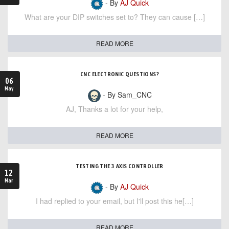
- By
AJ Quick
What are your DIP switches set to? They can cause […]
READ MORE
CNC ELECTRONIC QUESTIONS?
06
May
- By Sam_CNC
AJ, Thanks a lot for your help,
READ MORE
TESTING THE 3 AXIS CONTROLLER
12
Mar
- By
AJ Quick
I had replied to your email, but I'll post this he[…]
READ MORE