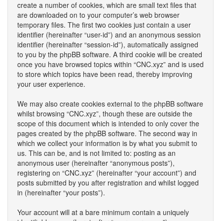
create a number of cookies, which are small text files that
are downloaded on to your computer’s web browser
temporary files. The first two cookies just contain a user
identifier (hereinafter “user-id”) and an anonymous session
identifier (hereinafter “session-id”), automatically assigned
to you by the phpBB software. A third cookie will be created
once you have browsed topics within “CNC.xyz” and is used
to store which topics have been read, thereby improving
your user experience.
We may also create cookies external to the phpBB software
whilst browsing “CNC.xyz”, though these are outside the
scope of this document which is intended to only cover the
pages created by the phpBB software. The second way in
which we collect your information is by what you submit to
us. This can be, and is not limited to: posting as an
anonymous user (hereinafter “anonymous posts”),
registering on “CNC.xyz” (hereinafter “your account”) and
posts submitted by you after registration and whilst logged
in (hereinafter “your posts”).
Your account will at a bare minimum contain a uniquely