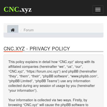
CNC
.xyz
Toggl
naviga
Forum
CNC.XYZ - PRIVACY POLICY
This policy explains in detail how “CNC.xyz” along with its
affiliated companies (hereinafter “we”, “us”, “our”,
“CNC.xyz”, “https://forum.cnc.xyz”) and phpBB (hereinafter
“they”, “them”, “their”, “phpBB software”, “www.phpbb.com”,
“phpBB Limited”, “phpBB Teams”) use any information
collected during any session of usage by you (hereinafter
“your information”).
Your information is collected via two ways. Firstly, by
browsing “CNC.xyz” will cause the phpBB software to