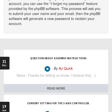
account, you can use the “I forgot my password” feature
provided by the phpBB software. This process will ask you
to submit your user name and your email, then the phpBB
software will generate a new password to reclaim your
account.
QUESTION ABOUT ASSEMBLY INSTRUCTIONS
31
Dec
- By
AJ Quick
Steve, Thanks for letting us know. I believe the[…]
READ MORE
CURRENT SETTING FOR THE 3-AXIS CONTROLLER.
19
Jun