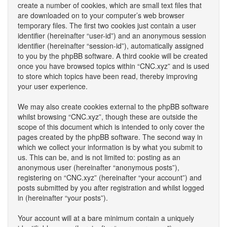
create a number of cookies, which are small text files that
are downloaded on to your computer’s web browser
temporary files. The first two cookies just contain a user
identifier (hereinafter “user-id”) and an anonymous session
identifier (hereinafter “session-id”), automatically assigned
to you by the phpBB software. A third cookie will be created
once you have browsed topics within “CNC.xyz” and is used
to store which topics have been read, thereby improving
your user experience.
We may also create cookies external to the phpBB software
whilst browsing “CNC.xyz”, though these are outside the
scope of this document which is intended to only cover the
pages created by the phpBB software. The second way in
which we collect your information is by what you submit to
us. This can be, and is not limited to: posting as an
anonymous user (hereinafter “anonymous posts”),
registering on “CNC.xyz” (hereinafter “your account”) and
posts submitted by you after registration and whilst logged
in (hereinafter “your posts”).
Your account will at a bare minimum contain a uniquely