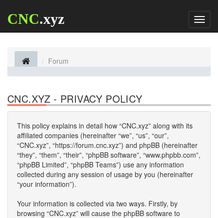
CNC
.xyz
Toggl
naviga
Forum
CNC.XYZ - PRIVACY POLICY
This policy explains in detail how “CNC.xyz” along with its
affiliated companies (hereinafter “we”, “us”, “our”,
“CNC.xyz”, “https://forum.cnc.xyz”) and phpBB (hereinafter
“they”, “them”, “their”, “phpBB software”, “www.phpbb.com”,
“phpBB Limited”, “phpBB Teams”) use any information
collected during any session of usage by you (hereinafter
“your information”).
Your information is collected via two ways. Firstly, by
browsing “CNC.xyz” will cause the phpBB software to