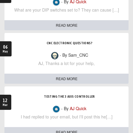
- By
AJ Quick
What are your DIP switches set to? They can cause […]
READ MORE
CNC ELECTRONIC QUESTIONS?
06
May
- By Sam_CNC
AJ, Thanks a lot for your help,
READ MORE
TESTING THE 3 AXIS CONTROLLER
12
Mar
- By
AJ Quick
I had replied to your email, but I'll post this he[…]
READ MORE