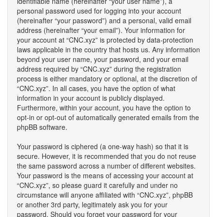
identifiable name (hereinafter “your user name”), a
personal password used for logging into your account
(hereinafter “your password”) and a personal, valid email
address (hereinafter “your email”). Your information for
your account at “CNC.xyz” is protected by data-protection
laws applicable in the country that hosts us. Any information
beyond your user name, your password, and your email
address required by “CNC.xyz” during the registration
process is either mandatory or optional, at the discretion of
“CNC.xyz”. In all cases, you have the option of what
information in your account is publicly displayed.
Furthermore, within your account, you have the option to
opt-in or opt-out of automatically generated emails from the
phpBB software.
Your password is ciphered (a one-way hash) so that it is
secure. However, it is recommended that you do not reuse
the same password across a number of different websites.
Your password is the means of accessing your account at
“CNC.xyz”, so please guard it carefully and under no
circumstance will anyone affiliated with “CNC.xyz”, phpBB
or another 3rd party, legitimately ask you for your
password. Should you forget your password for your