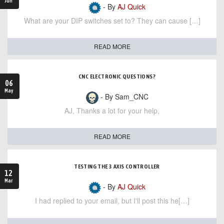
Jun
- By
AJ Quick
What are your DIP switches set to? They can cause […]
READ MORE
CNC ELECTRONIC QUESTIONS?
06
May
- By Sam_CNC
AJ, Thanks a lot for your help,
READ MORE
TESTING THE 3 AXIS CONTROLLER
12
Mar
- By
AJ Quick
I had replied to your email, but I'll post this he[…]