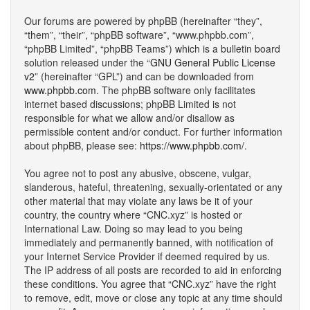
Our forums are powered by phpBB (hereinafter “they”,
“them”, “their”, “phpBB software”, “www.phpbb.com”,
“phpBB Limited”, “phpBB Teams”) which is a bulletin board
solution released under the “
GNU General Public License
v2
” (hereinafter “GPL”) and can be downloaded from
www.phpbb.com
. The phpBB software only facilitates
internet based discussions; phpBB Limited is not
responsible for what we allow and/or disallow as
permissible content and/or conduct. For further information
about phpBB, please see:
https://www.phpbb.com/
.
You agree not to post any abusive, obscene, vulgar,
slanderous, hateful, threatening, sexually-orientated or any
other material that may violate any laws be it of your
country, the country where “CNC.xyz” is hosted or
International Law. Doing so may lead to you being
immediately and permanently banned, with notification of
your Internet Service Provider if deemed required by us.
The IP address of all posts are recorded to aid in enforcing
these conditions. You agree that “CNC.xyz” have the right
to remove, edit, move or close any topic at any time should