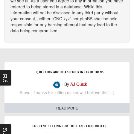
we see fit. As a user you agree to any information you have
entered to being stored in a database. While this
information will not be disclosed to any third party without
your consent, neither “CNC.xyz” nor phpBB shall be held
responsible for any hacking attempt that may lead to the
data being compromised.
QUESTION ABOUT ASSEMBLY INSTRUCTIONS
31
Dec
- By
AJ Quick
Steve, Thanks for letting us know. I believe the[…]
READ MORE
CURRENT SETTING FOR THE 3-AXIS CONTROLLER.
19