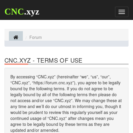
CNC
.xyz
Toggl
naviga
Forum
CNC.XYZ - TERMS OF USE
By accessing “CNC.xyz” (hereinafter “we”, “us”, “our”,
“CNC.xyz”, “https://forum.cnc.xyz”), you agree to be legally
bound by the following terms. If you do not agree to be
legally bound by all of the following terms then please do
not access and/or use “CNC.xyz”. We may change these at
any time and we’ll do our utmost in informing you, though it
would be prudent to review this regularly yourself as your
continued usage of “CNC.xyz” after changes mean you
agree to be legally bound by these terms as they are
updated and/or amended.