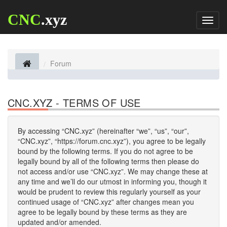
CNC
.xyz
Toggl
naviga
Forum
CNC.XYZ - TERMS OF USE
By accessing “CNC.xyz” (hereinafter “we”, “us”, “our”,
“CNC.xyz”, “https://forum.cnc.xyz”), you agree to be legally
bound by the following terms. If you do not agree to be
legally bound by all of the following terms then please do
not access and/or use “CNC.xyz”. We may change these at
any time and we’ll do our utmost in informing you, though it
would be prudent to review this regularly yourself as your
continued usage of “CNC.xyz” after changes mean you
agree to be legally bound by these terms as they are
updated and/or amended.