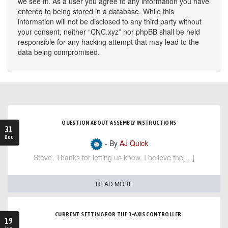
we see fit. As a user you agree to any information you have
entered to being stored in a database. While this
information will not be disclosed to any third party without
your consent, neither “CNC.xyz” nor phpBB shall be held
responsible for any hacking attempt that may lead to the
data being compromised.
QUESTION ABOUT ASSEMBLY INSTRUCTIONS
31
Dec
- By
AJ Quick
Steve, Thanks for letting us know. I believe the[…]
READ MORE
CURRENT SETTING FOR THE 3-AXIS CONTROLLER.
19