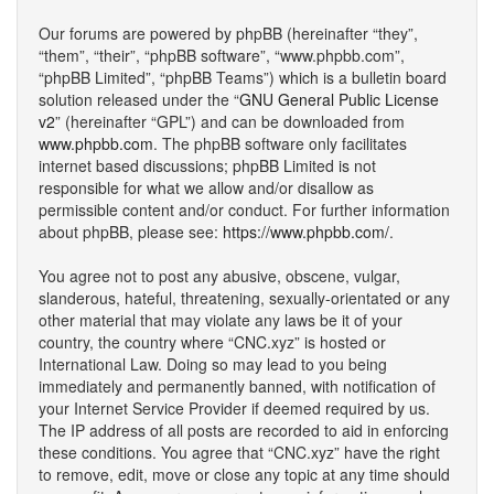
Our forums are powered by phpBB (hereinafter “they”,
“them”, “their”, “phpBB software”, “www.phpbb.com”,
“phpBB Limited”, “phpBB Teams”) which is a bulletin board
solution released under the “
GNU General Public License
v2
” (hereinafter “GPL”) and can be downloaded from
www.phpbb.com
. The phpBB software only facilitates
internet based discussions; phpBB Limited is not
responsible for what we allow and/or disallow as
permissible content and/or conduct. For further information
about phpBB, please see:
https://www.phpbb.com/
.
You agree not to post any abusive, obscene, vulgar,
slanderous, hateful, threatening, sexually-orientated or any
other material that may violate any laws be it of your
country, the country where “CNC.xyz” is hosted or
International Law. Doing so may lead to you being
immediately and permanently banned, with notification of
your Internet Service Provider if deemed required by us.
The IP address of all posts are recorded to aid in enforcing
these conditions. You agree that “CNC.xyz” have the right
to remove, edit, move or close any topic at any time should