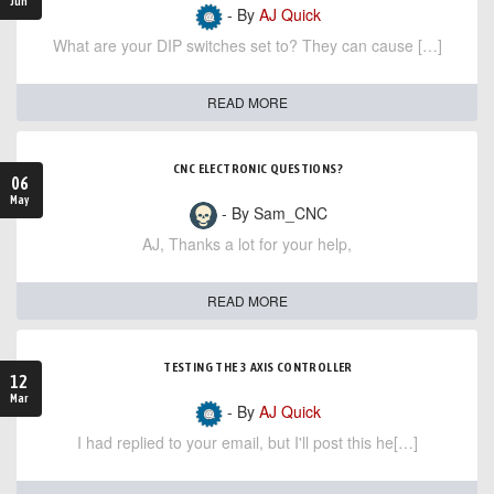
Jun
- By
AJ Quick
What are your DIP switches set to? They can cause […]
READ MORE
CNC ELECTRONIC QUESTIONS?
06
May
- By Sam_CNC
AJ, Thanks a lot for your help,
READ MORE
TESTING THE 3 AXIS CONTROLLER
12
Mar
- By
AJ Quick
I had replied to your email, but I'll post this he[…]