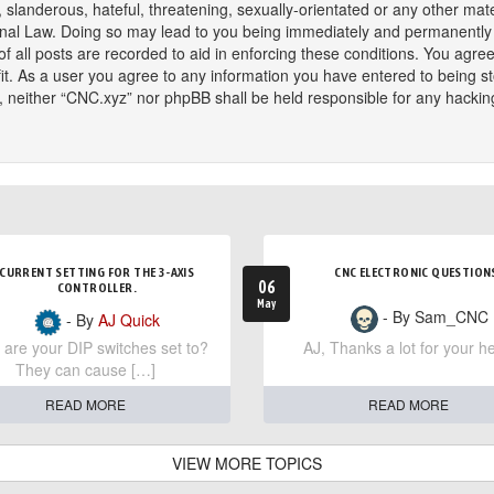
slanderous, hateful, threatening, sexually-orientated or any other mater
onal Law. Doing so may lead to you being immediately and permanently ba
f all posts are recorded to aid in enforcing these conditions. You agree
t. As a user you agree to any information you have entered to being sto
t, neither “CNC.xyz” nor phpBB shall be held responsible for any hackin
CURRENT SETTING FOR THE 3-AXIS
CNC ELECTRONIC QUESTION
06
CONTROLLER.
May
- By Sam_CNC
- By
AJ Quick
are your DIP switches set to?
AJ, Thanks a lot for your he
They can cause […]
READ MORE
READ MORE
VIEW MORE TOPICS