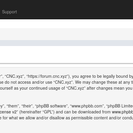
Support
”, “CNC.xyz”, “https://forum.cnc.xyz”), you agree to be legally bound by
lease do not access and/or use “CNC.xyz”. We may change these at any ti
y yourself as your continued usage of “CNC.xyz” after changes mean you
”, “them”, “their”, “phpBB software”, “www.phpbb.com”, “phpBB Limite
icense v2
” (hereinafter “GPL”) and can be downloaded from
www.phpb
e for what we allow and/or disallow as permissible content and/or cond