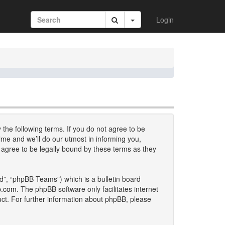
Login
 the following terms. If you do not agree to be
me and we’ll do our utmost in informing you,
 agree to be legally bound by these terms as they
d”, “phpBB Teams”) which is a bulletin board
b.com
. The phpBB software only facilitates internet
uct. For further information about phpBB, please