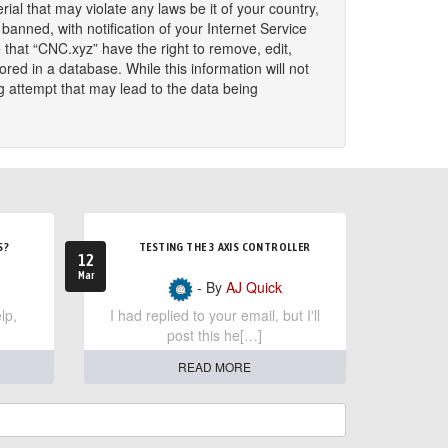
ial that may violate any laws be it of your country,
nned, with notification of your Internet Service
 that “CNC.xyz” have the right to remove, edit,
red in a database. While this information will not
g attempt that may lead to the data being
S?
TESTING THE 3 AXIS CONTROLLER
12
Mar
- By
AJ Quick
lp,
I had replied to your email, but I'll
post this he[…]
READ MORE