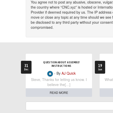
You agree not to post any abusive, obscene, vulgar, 
the country where “CNC.xyz” is hosted or Internati
Provider if deemed required by us. The IP address o
move or close any topic at any time should we see fi
be disclosed to any third party without your consen
compromised.
QUESTION ABOUT ASSEMBLY
31
19
INSTRUCTIONS
Dec
Jun
- By
AJ Quick
Steve, Thanks for letting us know. I
What 
believe the[…]
READ MORE