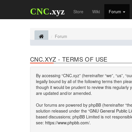
CNC
.xyz
Store
Wiki
Forum
Forum
CNC.XYZ - TERMS OF USE
By accessing “CNC.xyz” (hereinafter “we”, “us”, “our
legally bound by all of the following terms then p
though it would be prudent to review this regularl
are updated and/or amended.
Our forums are powered by phpBB (hereinafter “they
solution released under the “
GNU General Public L
based discussions; phpBB Limited is not responsibl
see:
https://www.phpbb.com/
.