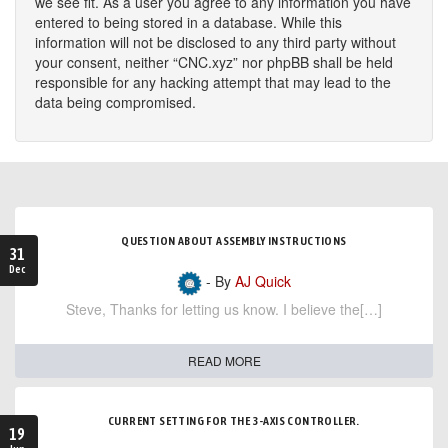
we see fit. As a user you agree to any information you have
entered to being stored in a database. While this
information will not be disclosed to any third party without
your consent, neither “CNC.xyz” nor phpBB shall be held
responsible for any hacking attempt that may lead to the
data being compromised.
QUESTION ABOUT ASSEMBLY INSTRUCTIONS
31
Dec
- By
AJ Quick
Steve, Thanks for letting us know. I believe the[…]
READ MORE
CURRENT SETTING FOR THE 3-AXIS CONTROLLER.
19