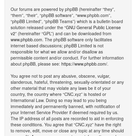
Our forums are powered by phpBB (hereinafter “they”,
“them”, “their”, “phpBB software”, “www.phpbb.com”,
“phpBB Limited”, “phpBB Teams”) which is a bulletin board
solution released under the “
GNU General Public License
v2
” (hereinafter “GPL”) and can be downloaded from
www.phpbb.com
. The phpBB software only facilitates
internet based discussions; phpBB Limited is not
responsible for what we allow and/or disallow as
permissible content and/or conduct. For further information
about phpBB, please see:
https://www.phpbb.com/
.
You agree not to post any abusive, obscene, vulgar,
slanderous, hateful, threatening, sexually-orientated or any
other material that may violate any laws be it of your
country, the country where “CNC.xyz” is hosted or
International Law. Doing so may lead to you being
immediately and permanently banned, with notification of
your Internet Service Provider if deemed required by us.
The IP address of all posts are recorded to aid in enforcing
these conditions. You agree that “CNC.xyz” have the right
to remove, edit, move or close any topic at any time should