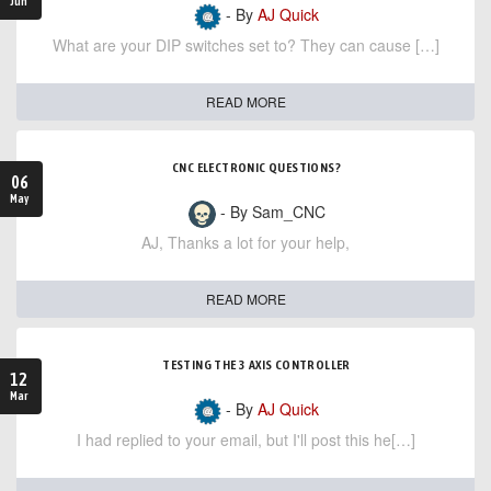
Jun
- By
AJ Quick
What are your DIP switches set to? They can cause […]
READ MORE
CNC ELECTRONIC QUESTIONS?
06
May
- By Sam_CNC
AJ, Thanks a lot for your help,
READ MORE
TESTING THE 3 AXIS CONTROLLER
12
Mar
- By
AJ Quick
I had replied to your email, but I'll post this he[…]