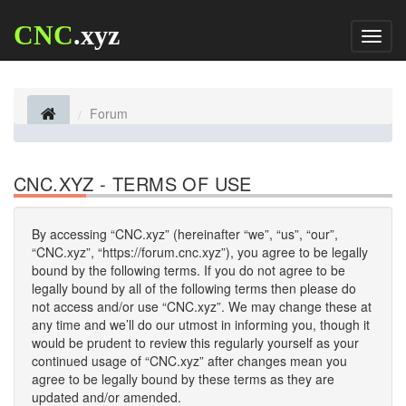
CNC
.xyz
Toggl
naviga
Forum
CNC.XYZ - TERMS OF USE
By accessing “CNC.xyz” (hereinafter “we”, “us”, “our”,
“CNC.xyz”, “https://forum.cnc.xyz”), you agree to be legally
bound by the following terms. If you do not agree to be
legally bound by all of the following terms then please do
not access and/or use “CNC.xyz”. We may change these at
any time and we’ll do our utmost in informing you, though it
would be prudent to review this regularly yourself as your
continued usage of “CNC.xyz” after changes mean you
agree to be legally bound by these terms as they are
updated and/or amended.