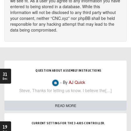
we see fit. As a user you agree to any information you have
entered to being stored in a database. While this
information will not be disclosed to any third party without
your consent, neither “CNC.xyz” nor phpBB shall be held
responsible for any hacking attempt that may lead to the
data being compromised.
QUESTION ABOUT ASSEMBLY INSTRUCTIONS
31
Dec
- By
AJ Quick
Steve, Thanks for letting us know. I believe the[…]
READ MORE
CURRENT SETTING FOR THE 3-AXIS CONTROLLER.
19