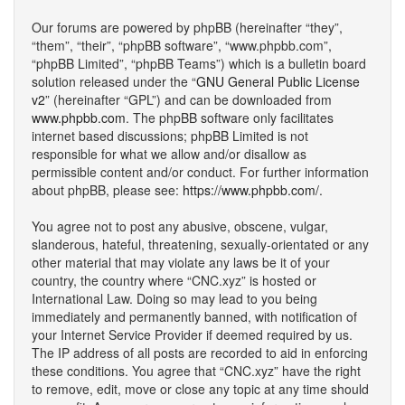
Our forums are powered by phpBB (hereinafter “they”,
“them”, “their”, “phpBB software”, “www.phpbb.com”,
“phpBB Limited”, “phpBB Teams”) which is a bulletin board
solution released under the “
GNU General Public License
v2
” (hereinafter “GPL”) and can be downloaded from
www.phpbb.com
. The phpBB software only facilitates
internet based discussions; phpBB Limited is not
responsible for what we allow and/or disallow as
permissible content and/or conduct. For further information
about phpBB, please see:
https://www.phpbb.com/
.
You agree not to post any abusive, obscene, vulgar,
slanderous, hateful, threatening, sexually-orientated or any
other material that may violate any laws be it of your
country, the country where “CNC.xyz” is hosted or
International Law. Doing so may lead to you being
immediately and permanently banned, with notification of
your Internet Service Provider if deemed required by us.
The IP address of all posts are recorded to aid in enforcing
these conditions. You agree that “CNC.xyz” have the right
to remove, edit, move or close any topic at any time should