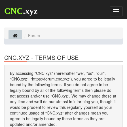
CNC
.xyz
Toggl
naviga
Forum
CNC.XYZ - TERMS OF USE
By accessing “CNC.xyz” (hereinafter “we”, “us”, “our”,
“CNC.xyz”, “https://forum.cnc.xyz”), you agree to be legally
bound by the following terms. If you do not agree to be
legally bound by all of the following terms then please do
not access and/or use “CNC.xyz”. We may change these at
any time and we’ll do our utmost in informing you, though it
would be prudent to review this regularly yourself as your
continued usage of “CNC.xyz” after changes mean you
agree to be legally bound by these terms as they are
updated and/or amended.