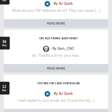
Jun
- By
AJ Quick
What are your DIP switches set to? They can cause […]
READ MORE
CNC ELECTRONIC QUESTIONS?
06
May
- By Sam_CNC
AJ, Thanks a lot for your help,
READ MORE
TESTING THE 3 AXIS CONTROLLER
12
Mar
- By
AJ Quick
I had replied to your email, but I'll post this he[…]