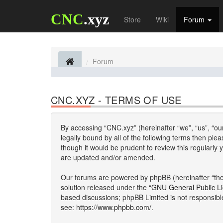
CNC
.xyz
Store
Wiki
Forum
Forum
CNC.XYZ - TERMS OF USE
By accessing “CNC.xyz” (hereinafter “we”, “us”, “our
legally bound by all of the following terms then p
though it would be prudent to review this regularl
are updated and/or amended.
Our forums are powered by phpBB (hereinafter “they
solution released under the “
GNU General Public L
based discussions; phpBB Limited is not responsibl
see:
https://www.phpbb.com/
.