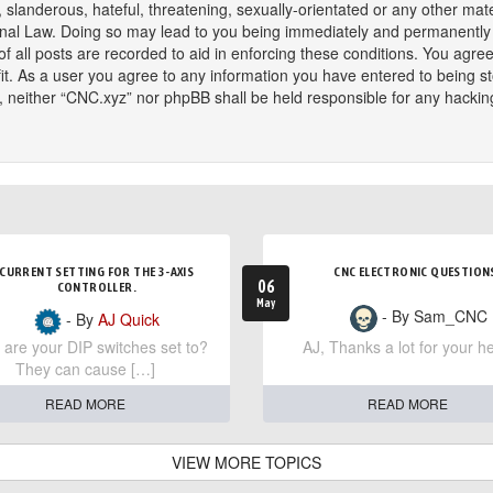
slanderous, hateful, threatening, sexually-orientated or any other mater
onal Law. Doing so may lead to you being immediately and permanently ba
f all posts are recorded to aid in enforcing these conditions. You agree
t. As a user you agree to any information you have entered to being sto
t, neither “CNC.xyz” nor phpBB shall be held responsible for any hackin
CURRENT SETTING FOR THE 3-AXIS
CNC ELECTRONIC QUESTION
06
CONTROLLER.
May
- By Sam_CNC
- By
AJ Quick
are your DIP switches set to?
AJ, Thanks a lot for your he
They can cause […]
READ MORE
READ MORE
VIEW MORE TOPICS