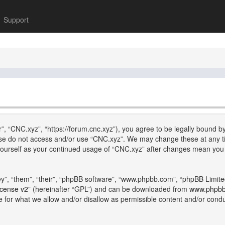
Support
”, “CNC.xyz”, “https://forum.cnc.xyz”), you agree to be legally bound by
lease do not access and/or use “CNC.xyz”. We may change these at any ti
y yourself as your continued usage of “CNC.xyz” after changes mean you
”, “them”, “their”, “phpBB software”, “www.phpbb.com”, “phpBB Limite
icense v2
” (hereinafter “GPL”) and can be downloaded from
www.phpb
e for what we allow and/or disallow as permissible content and/or cond