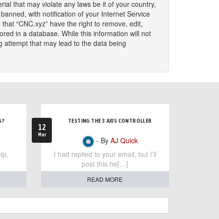
ial that may violate any laws be it of your country,
nned, with notification of your Internet Service
 that “CNC.xyz” have the right to remove, edit,
red in a database. While this information will not
g attempt that may lead to the data being
S?
TESTING THE 3 AXIS CONTROLLER
12
Mar
- By
AJ Quick
lp,
I had replied to your email, but I'll
post this he[…]
READ MORE