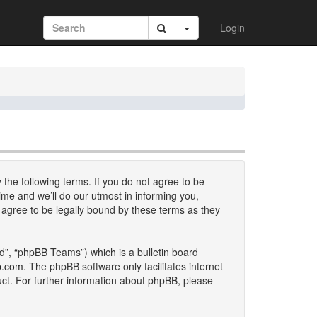
Login
 the following terms. If you do not agree to be
me and we’ll do our utmost in informing you,
 agree to be legally bound by these terms as they
d”, “phpBB Teams”) which is a bulletin board
b.com
. The phpBB software only facilitates internet
uct. For further information about phpBB, please