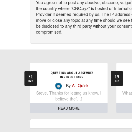
You agree not to post any abusive, obscene, vulgar, 
the country where “CNC.xyz” is hosted or Internati
Provider if deemed required by us. The IP address o
move or close any topic at any time should we see fi
be disclosed to any third party without your consen
compromised.
QUESTION ABOUT ASSEMBLY
31
19
INSTRUCTIONS
Dec
Jun
- By
AJ Quick
Steve, Thanks for letting us know. I
What 
believe the[…]
READ MORE