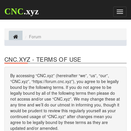
CNC
.xyz
Toggl
naviga
Forum
CNC.XYZ - TERMS OF USE
By accessing “CNC.xyz” (hereinafter “we”, “us”, “our”,
“CNC.xyz”, “https://forum.cnc.xyz”), you agree to be legally
bound by the following terms. If you do not agree to be
legally bound by all of the following terms then please do
not access and/or use “CNC.xyz”. We may change these at
any time and we’ll do our utmost in informing you, though it
would be prudent to review this regularly yourself as your
continued usage of “CNC.xyz” after changes mean you
agree to be legally bound by these terms as they are
updated and/or amended.