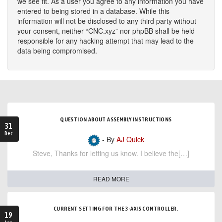
we see fit. As a user you agree to any information you have
entered to being stored in a database. While this
information will not be disclosed to any third party without
your consent, neither “CNC.xyz” nor phpBB shall be held
responsible for any hacking attempt that may lead to the
data being compromised.
QUESTION ABOUT ASSEMBLY INSTRUCTIONS
31
Dec
- By
AJ Quick
Steve, Thanks for letting us know. I believe the[…]
READ MORE
CURRENT SETTING FOR THE 3-AXIS CONTROLLER.
19