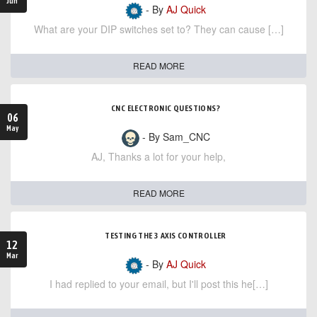
Jun
- By
AJ Quick
What are your DIP switches set to? They can cause […]
READ MORE
CNC ELECTRONIC QUESTIONS?
06
May
- By Sam_CNC
AJ, Thanks a lot for your help,
READ MORE
TESTING THE 3 AXIS CONTROLLER
12
Mar
- By
AJ Quick
I had replied to your email, but I'll post this he[…]