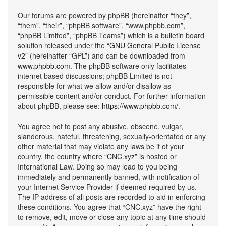
Our forums are powered by phpBB (hereinafter “they”,
“them”, “their”, “phpBB software”, “www.phpbb.com”,
“phpBB Limited”, “phpBB Teams”) which is a bulletin board
solution released under the “
GNU General Public License
v2
” (hereinafter “GPL”) and can be downloaded from
www.phpbb.com
. The phpBB software only facilitates
internet based discussions; phpBB Limited is not
responsible for what we allow and/or disallow as
permissible content and/or conduct. For further information
about phpBB, please see:
https://www.phpbb.com/
.
You agree not to post any abusive, obscene, vulgar,
slanderous, hateful, threatening, sexually-orientated or any
other material that may violate any laws be it of your
country, the country where “CNC.xyz” is hosted or
International Law. Doing so may lead to you being
immediately and permanently banned, with notification of
your Internet Service Provider if deemed required by us.
The IP address of all posts are recorded to aid in enforcing
these conditions. You agree that “CNC.xyz” have the right
to remove, edit, move or close any topic at any time should