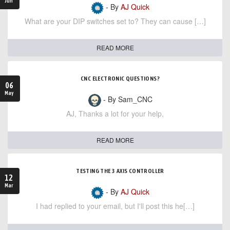
Jun
- By
AJ Quick
What are your DIP switches set to? They can cause […]
READ MORE
CNC ELECTRONIC QUESTIONS?
06
May
- By Sam_CNC
AJ, Thanks a lot for your help,
READ MORE
TESTING THE 3 AXIS CONTROLLER
12
Mar
- By
AJ Quick
I had replied to your email, but I'll post this he[…]