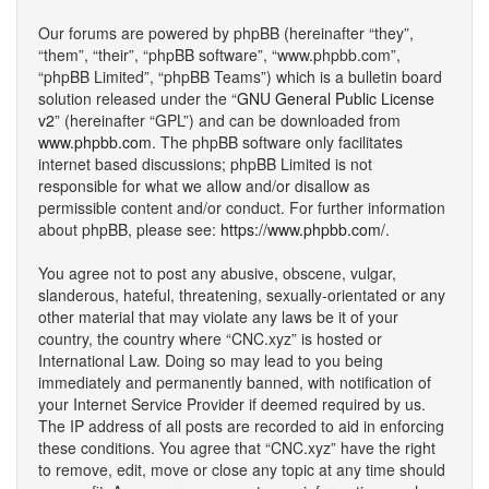
Our forums are powered by phpBB (hereinafter “they”,
“them”, “their”, “phpBB software”, “www.phpbb.com”,
“phpBB Limited”, “phpBB Teams”) which is a bulletin board
solution released under the “
GNU General Public License
v2
” (hereinafter “GPL”) and can be downloaded from
www.phpbb.com
. The phpBB software only facilitates
internet based discussions; phpBB Limited is not
responsible for what we allow and/or disallow as
permissible content and/or conduct. For further information
about phpBB, please see:
https://www.phpbb.com/
.
You agree not to post any abusive, obscene, vulgar,
slanderous, hateful, threatening, sexually-orientated or any
other material that may violate any laws be it of your
country, the country where “CNC.xyz” is hosted or
International Law. Doing so may lead to you being
immediately and permanently banned, with notification of
your Internet Service Provider if deemed required by us.
The IP address of all posts are recorded to aid in enforcing
these conditions. You agree that “CNC.xyz” have the right
to remove, edit, move or close any topic at any time should