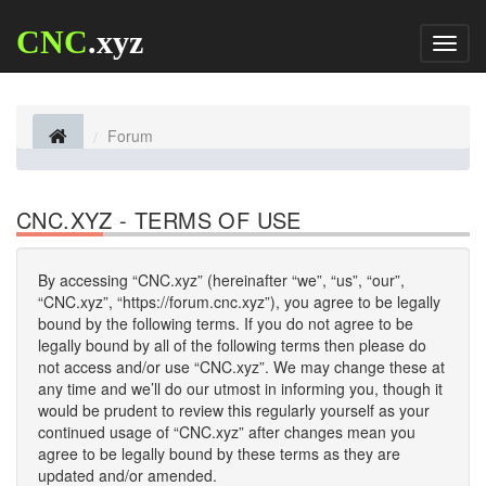
CNC
.xyz
Toggl
naviga
Forum
CNC.XYZ - TERMS OF USE
By accessing “CNC.xyz” (hereinafter “we”, “us”, “our”,
“CNC.xyz”, “https://forum.cnc.xyz”), you agree to be legally
bound by the following terms. If you do not agree to be
legally bound by all of the following terms then please do
not access and/or use “CNC.xyz”. We may change these at
any time and we’ll do our utmost in informing you, though it
would be prudent to review this regularly yourself as your
continued usage of “CNC.xyz” after changes mean you
agree to be legally bound by these terms as they are
updated and/or amended.