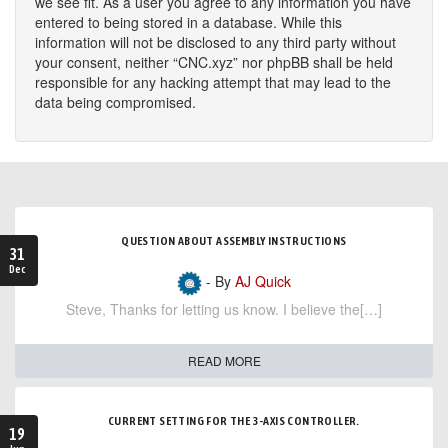
we see fit. As a user you agree to any information you have
entered to being stored in a database. While this
information will not be disclosed to any third party without
your consent, neither “CNC.xyz” nor phpBB shall be held
responsible for any hacking attempt that may lead to the
data being compromised.
QUESTION ABOUT ASSEMBLY INSTRUCTIONS
31
Dec
- By
AJ Quick
Steve, Thanks for letting us know. I believe the[…]
READ MORE
CURRENT SETTING FOR THE 3-AXIS CONTROLLER.
19