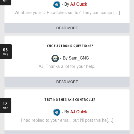
Jun
- By
AJ Quick
What are your DIP switches set to? They can cause […]
READ MORE
CNC ELECTRONIC QUESTIONS?
06
May
- By Sam_CNC
AJ, Thanks a lot for your help,
READ MORE
TESTING THE 3 AXIS CONTROLLER
12
Mar
- By
AJ Quick
I had replied to your email, but I'll post this he[…]