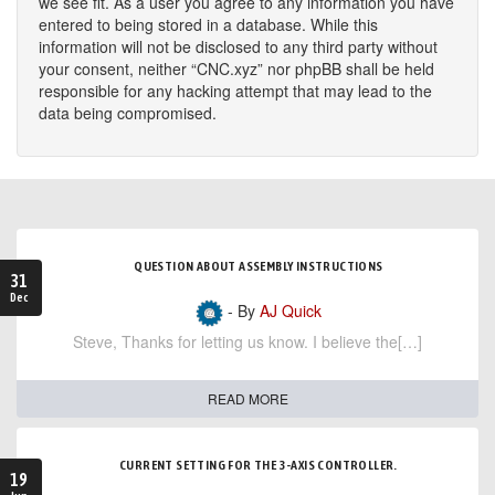
we see fit. As a user you agree to any information you have
entered to being stored in a database. While this
information will not be disclosed to any third party without
your consent, neither “CNC.xyz” nor phpBB shall be held
responsible for any hacking attempt that may lead to the
data being compromised.
QUESTION ABOUT ASSEMBLY INSTRUCTIONS
31
Dec
- By
AJ Quick
Steve, Thanks for letting us know. I believe the[…]
READ MORE
CURRENT SETTING FOR THE 3-AXIS CONTROLLER.
19