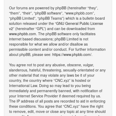
Our forums are powered by phpBB (hereinafter “they”,
“them”, “their”, “phpBB software”, “www.phpbb.com”,
“phpBB Limited”, “phpBB Teams”) which is a bulletin board
solution released under the “
GNU General Public License
v2
” (hereinafter “GPL”) and can be downloaded from
www.phpbb.com
. The phpBB software only facilitates
internet based discussions; phpBB Limited is not
responsible for what we allow and/or disallow as
permissible content and/or conduct. For further information
about phpBB, please see:
https://www.phpbb.com/
.
You agree not to post any abusive, obscene, vulgar,
slanderous, hateful, threatening, sexually-orientated or any
other material that may violate any laws be it of your
country, the country where “CNC.xyz” is hosted or
International Law. Doing so may lead to you being
immediately and permanently banned, with notification of
your Internet Service Provider if deemed required by us.
The IP address of all posts are recorded to aid in enforcing
these conditions. You agree that “CNC.xyz” have the right
to remove, edit, move or close any topic at any time should