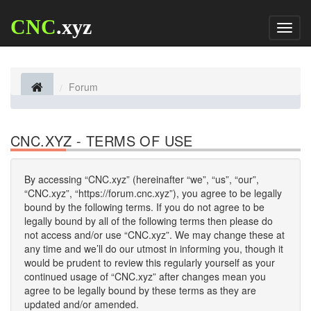
CNC
.xyz
Toggl
naviga
Forum
CNC.XYZ - TERMS OF USE
By accessing “CNC.xyz” (hereinafter “we”, “us”, “our”,
“CNC.xyz”, “https://forum.cnc.xyz”), you agree to be legally
bound by the following terms. If you do not agree to be
legally bound by all of the following terms then please do
not access and/or use “CNC.xyz”. We may change these at
any time and we’ll do our utmost in informing you, though it
would be prudent to review this regularly yourself as your
continued usage of “CNC.xyz” after changes mean you
agree to be legally bound by these terms as they are
updated and/or amended.