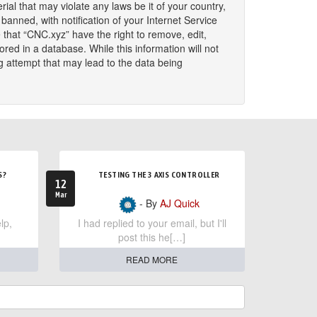
ial that may violate any laws be it of your country,
nned, with notification of your Internet Service
 that “CNC.xyz” have the right to remove, edit,
red in a database. While this information will not
g attempt that may lead to the data being
S?
TESTING THE 3 AXIS CONTROLLER
12
Mar
- By
AJ Quick
lp,
I had replied to your email, but I'll
post this he[…]
READ MORE