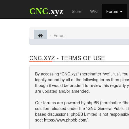
CNC
.xyz
Store
Wiki
Forum
Forum
CNC.XYZ - TERMS OF USE
By accessing “CNC.xyz” (hereinafter “we”, “us”, “our
legally bound by all of the following terms then p
though it would be prudent to review this regularl
are updated and/or amended.
Our forums are powered by phpBB (hereinafter “they
solution released under the “
GNU General Public L
based discussions; phpBB Limited is not responsibl
see:
https://www.phpbb.com/
.