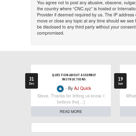
You agree not to post any abusive, obscene, vulgar, 
the country where “CNC.xyz” is hosted or Internati
Provider if deemed required by us. The IP address o
move or close any topic at any time should we see fi
be disclosed to any third party without your consen
compromised.
QUESTION ABOUT ASSEMBLY
31
19
INSTRUCTIONS
Dec
Jun
- By
AJ Quick
Steve, Thanks for letting us know. I
What 
believe the[…]
READ MORE