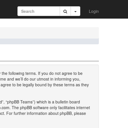
Login
 the following terms. If you do not agree to be
me and we’ll do our utmost in informing you,
 agree to be legally bound by these terms as they
d”, “phpBB Teams”) which is a bulletin board
b.com
. The phpBB software only facilitates internet
uct. For further information about phpBB, please