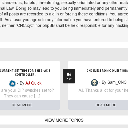
slanderous, hateful, threatening, sexually-orientated or any other mater
onal Law. Doing so may lead to you being immediately and permanently ba
f all posts are recorded to aid in enforcing these conditions. You agree
t. As a user you agree to any information you have entered to being sto
t, neither “CNC.xyz” nor phpBB shall be held responsible for any hackin
CURRENT SETTING FOR THE 3-AXIS
CNC ELECTRONIC QUESTION
06
CONTROLLER.
May
- By Sam_CNC
- By
AJ Quick
are your DIP switches set to?
AJ, Thanks a lot for your he
They can cause […]
READ MORE
READ MORE
VIEW MORE TOPICS