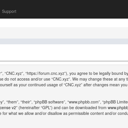
Support
”, “CNC.xyz”, “https://forum.cnc.xyz”), you agree to be legally bound by
lease do not access and/or use “CNC.xyz”. We may change these at any ti
y yourself as your continued usage of “CNC.xyz” after changes mean you
”, “them”, “their”, “phpBB software”, “www.phpbb.com”, “phpBB Limite
icense v2
” (hereinafter “GPL”) and can be downloaded from
www.phpb
e for what we allow and/or disallow as permissible content and/or cond