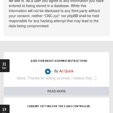
we see fit. As a user you agree to any information you have
entered to being stored in a database. While this
information will not be disclosed to any third party without
your consent, neither “CNC.xyz” nor phpBB shall be held
responsible for any hacking attempt that may lead to the
data being compromised.
QUESTION ABOUT ASSEMBLY INSTRUCTIONS
31
Dec
- By
AJ Quick
Steve, Thanks for letting us know. I believe the[…]
READ MORE
CURRENT SETTING FOR THE 3-AXIS CONTROLLER.
19