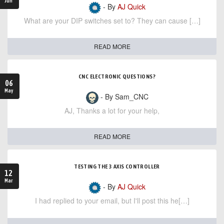
Jun
- By
AJ Quick
What are your DIP switches set to? They can cause […]
READ MORE
CNC ELECTRONIC QUESTIONS?
06
May
- By Sam_CNC
AJ, Thanks a lot for your help,
READ MORE
TESTING THE 3 AXIS CONTROLLER
12
Mar
- By
AJ Quick
I had replied to your email, but I'll post this he[…]