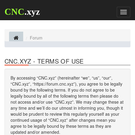
CNC
.xyz
Toggl
naviga
Forum
CNC.XYZ - TERMS OF USE
By accessing “CNC.xyz” (hereinafter “we”, “us”, “our”,
“CNC.xyz”, “https://forum.cnc.xyz”), you agree to be legally
bound by the following terms. If you do not agree to be
legally bound by all of the following terms then please do
not access and/or use “CNC.xyz”. We may change these at
any time and we’ll do our utmost in informing you, though it
would be prudent to review this regularly yourself as your
continued usage of “CNC.xyz” after changes mean you
agree to be legally bound by these terms as they are
updated and/or amended.