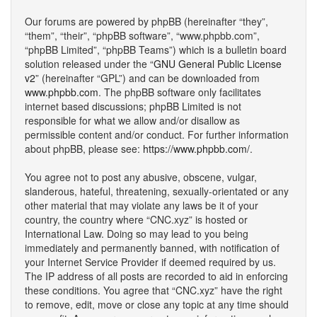
Our forums are powered by phpBB (hereinafter “they”,
“them”, “their”, “phpBB software”, “www.phpbb.com”,
“phpBB Limited”, “phpBB Teams”) which is a bulletin board
solution released under the “
GNU General Public License
v2
” (hereinafter “GPL”) and can be downloaded from
www.phpbb.com
. The phpBB software only facilitates
internet based discussions; phpBB Limited is not
responsible for what we allow and/or disallow as
permissible content and/or conduct. For further information
about phpBB, please see:
https://www.phpbb.com/
.
You agree not to post any abusive, obscene, vulgar,
slanderous, hateful, threatening, sexually-orientated or any
other material that may violate any laws be it of your
country, the country where “CNC.xyz” is hosted or
International Law. Doing so may lead to you being
immediately and permanently banned, with notification of
your Internet Service Provider if deemed required by us.
The IP address of all posts are recorded to aid in enforcing
these conditions. You agree that “CNC.xyz” have the right
to remove, edit, move or close any topic at any time should