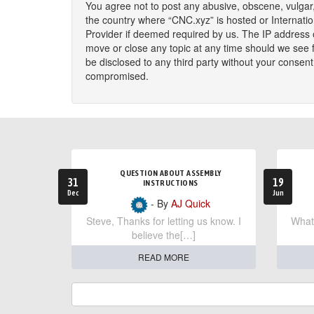
You agree not to post any abusive, obscene, vulgar, 
the country where “CNC.xyz” is hosted or Internati
Provider if deemed required by us. The IP address o
move or close any topic at any time should we see fi
be disclosed to any third party without your consen
compromised.
QUESTION ABOUT ASSEMBLY
31
19
INSTRUCTIONS
Dec
Jun
- By
AJ Quick
Steve, Thanks for letting us know. I
What 
believe the[…]
READ MORE