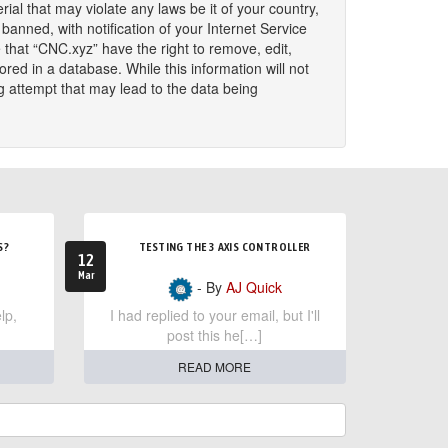
ial that may violate any laws be it of your country,
nned, with notification of your Internet Service
 that “CNC.xyz” have the right to remove, edit,
red in a database. While this information will not
g attempt that may lead to the data being
S?
TESTING THE 3 AXIS CONTROLLER
12
Mar
- By
AJ Quick
lp,
I had replied to your email, but I'll
post this he[…]
READ MORE