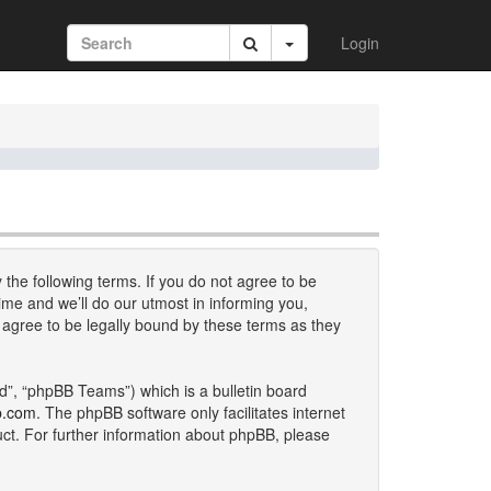
Login
 the following terms. If you do not agree to be
me and we’ll do our utmost in informing you,
 agree to be legally bound by these terms as they
d”, “phpBB Teams”) which is a bulletin board
b.com
. The phpBB software only facilitates internet
uct. For further information about phpBB, please