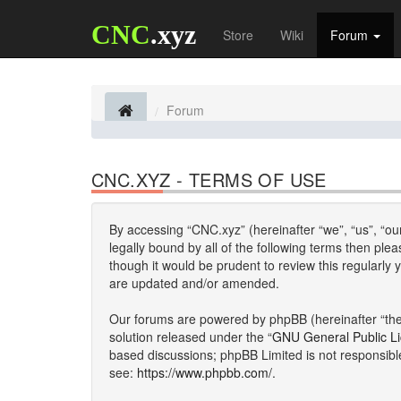
CNC
.xyz
Store
Wiki
Forum
Forum
CNC.XYZ - TERMS OF USE
By accessing “CNC.xyz” (hereinafter “we”, “us”, “our
legally bound by all of the following terms then p
though it would be prudent to review this regularl
are updated and/or amended.
Our forums are powered by phpBB (hereinafter “they
solution released under the “
GNU General Public L
based discussions; phpBB Limited is not responsibl
see:
https://www.phpbb.com/
.