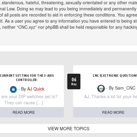
slanderous, hateful, threatening, sexually-orientated or any other mater
onal Law. Doing so may lead to you being immediately and permanently ba
f all posts are recorded to aid in enforcing these conditions. You agree
t. As a user you agree to any information you have entered to being sto
t, neither “CNC.xyz” nor phpBB shall be held responsible for any hackin
CURRENT SETTING FOR THE 3-AXIS
CNC ELECTRONIC QUESTION
06
CONTROLLER.
May
- By Sam_CNC
- By
AJ Quick
are your DIP switches set to?
AJ, Thanks a lot for your he
They can cause […]
READ MORE
READ MORE
VIEW MORE TOPICS