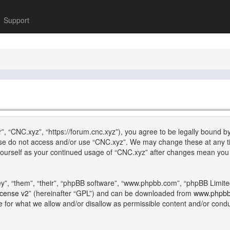
Support
”, “CNC.xyz”, “https://forum.cnc.xyz”), you agree to be legally bound by
lease do not access and/or use “CNC.xyz”. We may change these at any ti
y yourself as your continued usage of “CNC.xyz” after changes mean you
”, “them”, “their”, “phpBB software”, “www.phpbb.com”, “phpBB Limite
icense v2
” (hereinafter “GPL”) and can be downloaded from
www.phpb
e for what we allow and/or disallow as permissible content and/or cond