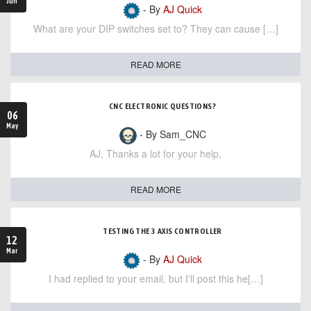
Jun
- By
AJ Quick
What are your DIP switches set to? They can cause […]
READ MORE
CNC ELECTRONIC QUESTIONS?
06
May
- By Sam_CNC
AJ, Thanks a lot for your help,
READ MORE
TESTING THE 3 AXIS CONTROLLER
12
Mar
- By
AJ Quick
I had replied to your email, but I'll post this he[…]