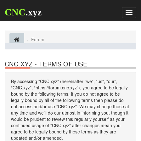
CNC
.xyz
Toggl
naviga
Forum
CNC.XYZ - TERMS OF USE
By accessing “CNC.xyz” (hereinafter “we”, “us”, “our”,
“CNC.xyz”, “https://forum.cnc.xyz”), you agree to be legally
bound by the following terms. If you do not agree to be
legally bound by all of the following terms then please do
not access and/or use “CNC.xyz”. We may change these at
any time and we’ll do our utmost in informing you, though it
would be prudent to review this regularly yourself as your
continued usage of “CNC.xyz” after changes mean you
agree to be legally bound by these terms as they are
updated and/or amended.