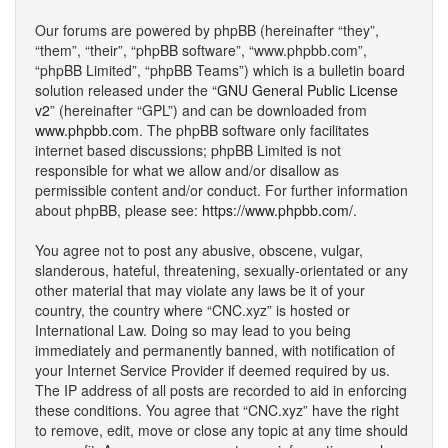
Our forums are powered by phpBB (hereinafter “they”,
“them”, “their”, “phpBB software”, “www.phpbb.com”,
“phpBB Limited”, “phpBB Teams”) which is a bulletin board
solution released under the “
GNU General Public License
v2
” (hereinafter “GPL”) and can be downloaded from
www.phpbb.com
. The phpBB software only facilitates
internet based discussions; phpBB Limited is not
responsible for what we allow and/or disallow as
permissible content and/or conduct. For further information
about phpBB, please see:
https://www.phpbb.com/
.
You agree not to post any abusive, obscene, vulgar,
slanderous, hateful, threatening, sexually-orientated or any
other material that may violate any laws be it of your
country, the country where “CNC.xyz” is hosted or
International Law. Doing so may lead to you being
immediately and permanently banned, with notification of
your Internet Service Provider if deemed required by us.
The IP address of all posts are recorded to aid in enforcing
these conditions. You agree that “CNC.xyz” have the right
to remove, edit, move or close any topic at any time should