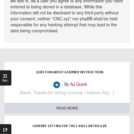
we see fit. As a user you agree to any information you have
entered to being stored in a database. While this
information will not be disclosed to any third party without
your consent, neither “CNC.xyz” nor phpBB shall be held
responsible for any hacking attempt that may lead to the
data being compromised.
QUESTION ABOUT ASSEMBLY INSTRUCTIONS
31
Dec
- By
AJ Quick
Steve, Thanks for letting us know. I believe the[…]
READ MORE
CURRENT SETTING FOR THE 3-AXIS CONTROLLER.
19