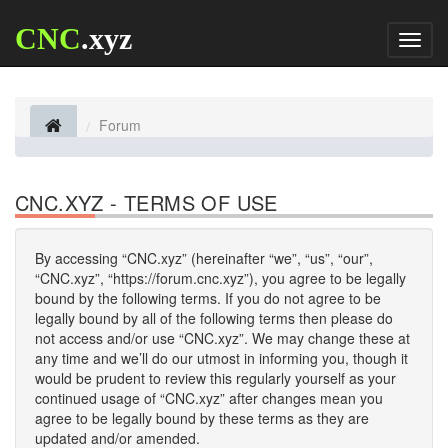
CNC
.xyz
Toggl
naviga
Forum
CNC.XYZ - TERMS OF USE
By accessing “CNC.xyz” (hereinafter “we”, “us”, “our”,
“CNC.xyz”, “https://forum.cnc.xyz”), you agree to be legally
bound by the following terms. If you do not agree to be
legally bound by all of the following terms then please do
not access and/or use “CNC.xyz”. We may change these at
any time and we’ll do our utmost in informing you, though it
would be prudent to review this regularly yourself as your
continued usage of “CNC.xyz” after changes mean you
agree to be legally bound by these terms as they are
updated and/or amended.