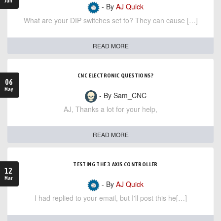
Jun
- By
AJ Quick
What are your DIP switches set to? They can cause […]
READ MORE
CNC ELECTRONIC QUESTIONS?
06
May
- By Sam_CNC
AJ, Thanks a lot for your help,
READ MORE
TESTING THE 3 AXIS CONTROLLER
12
Mar
- By
AJ Quick
I had replied to your email, but I'll post this he[…]