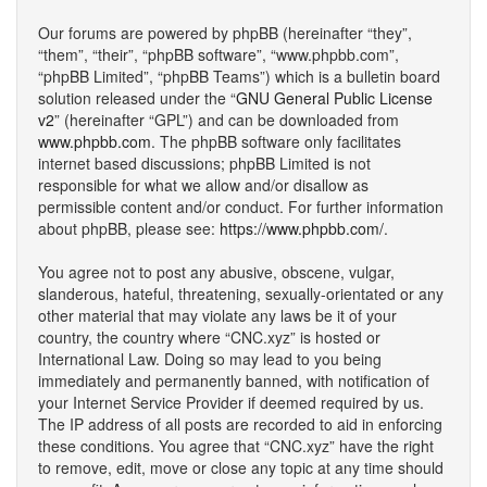
Our forums are powered by phpBB (hereinafter “they”,
“them”, “their”, “phpBB software”, “www.phpbb.com”,
“phpBB Limited”, “phpBB Teams”) which is a bulletin board
solution released under the “
GNU General Public License
v2
” (hereinafter “GPL”) and can be downloaded from
www.phpbb.com
. The phpBB software only facilitates
internet based discussions; phpBB Limited is not
responsible for what we allow and/or disallow as
permissible content and/or conduct. For further information
about phpBB, please see:
https://www.phpbb.com/
.
You agree not to post any abusive, obscene, vulgar,
slanderous, hateful, threatening, sexually-orientated or any
other material that may violate any laws be it of your
country, the country where “CNC.xyz” is hosted or
International Law. Doing so may lead to you being
immediately and permanently banned, with notification of
your Internet Service Provider if deemed required by us.
The IP address of all posts are recorded to aid in enforcing
these conditions. You agree that “CNC.xyz” have the right
to remove, edit, move or close any topic at any time should