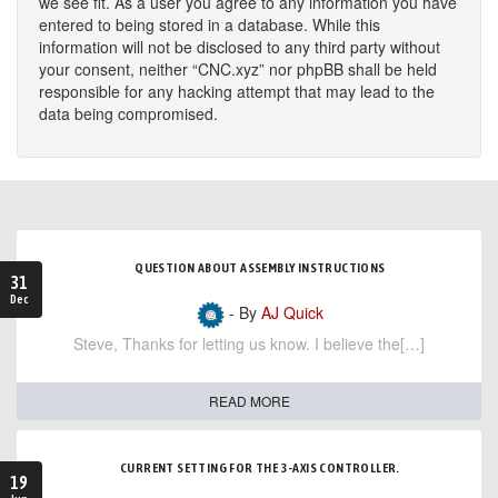
we see fit. As a user you agree to any information you have
entered to being stored in a database. While this
information will not be disclosed to any third party without
your consent, neither “CNC.xyz” nor phpBB shall be held
responsible for any hacking attempt that may lead to the
data being compromised.
QUESTION ABOUT ASSEMBLY INSTRUCTIONS
31
Dec
- By
AJ Quick
Steve, Thanks for letting us know. I believe the[…]
READ MORE
CURRENT SETTING FOR THE 3-AXIS CONTROLLER.
19