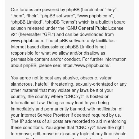
Our forums are powered by phpBB (hereinafter “they”,
“them”, “their”, “phpBB software”, “www.phpbb.com”,
“phpBB Limited”, “phpBB Teams”) which is a bulletin board
solution released under the “
GNU General Public License
v2
” (hereinafter “GPL”) and can be downloaded from
www.phpbb.com
. The phpBB software only facilitates
internet based discussions; phpBB Limited is not
responsible for what we allow and/or disallow as
permissible content and/or conduct. For further information
about phpBB, please see:
https://www.phpbb.com/
.
You agree not to post any abusive, obscene, vulgar,
slanderous, hateful, threatening, sexually-orientated or any
other material that may violate any laws be it of your
country, the country where “CNC.xyz” is hosted or
International Law. Doing so may lead to you being
immediately and permanently banned, with notification of
your Internet Service Provider if deemed required by us.
The IP address of all posts are recorded to aid in enforcing
these conditions. You agree that “CNC.xyz” have the right
to remove, edit, move or close any topic at any time should