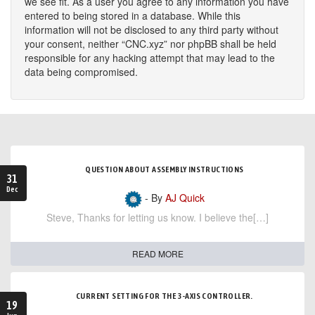
we see fit. As a user you agree to any information you have
entered to being stored in a database. While this
information will not be disclosed to any third party without
your consent, neither “CNC.xyz” nor phpBB shall be held
responsible for any hacking attempt that may lead to the
data being compromised.
QUESTION ABOUT ASSEMBLY INSTRUCTIONS
31
Dec
- By
AJ Quick
Steve, Thanks for letting us know. I believe the[…]
READ MORE
CURRENT SETTING FOR THE 3-AXIS CONTROLLER.
19