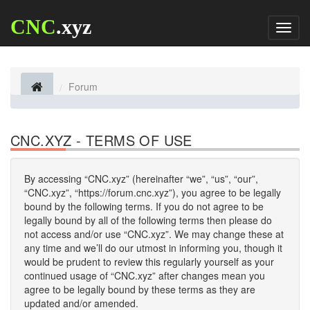
CNC
.xyz
Toggl
naviga
Forum
CNC.XYZ - TERMS OF USE
By accessing “CNC.xyz” (hereinafter “we”, “us”, “our”,
“CNC.xyz”, “https://forum.cnc.xyz”), you agree to be legally
bound by the following terms. If you do not agree to be
legally bound by all of the following terms then please do
not access and/or use “CNC.xyz”. We may change these at
any time and we’ll do our utmost in informing you, though it
would be prudent to review this regularly yourself as your
continued usage of “CNC.xyz” after changes mean you
agree to be legally bound by these terms as they are
updated and/or amended.