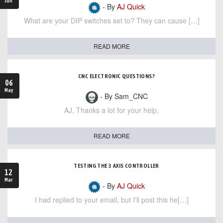
Jun
- By
AJ Quick
What are your DIP switches set to? They can cause […]
READ MORE
CNC ELECTRONIC QUESTIONS?
06
May
- By Sam_CNC
AJ, Thanks a lot for your help,
READ MORE
TESTING THE 3 AXIS CONTROLLER
12
Mar
- By
AJ Quick
I had replied to your email, but I'll post this he[…]