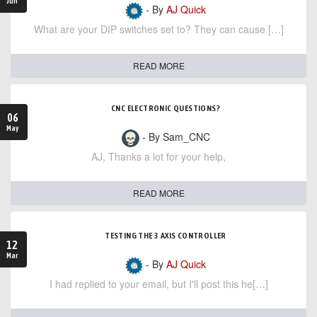
Jun
- By
AJ Quick
What are your DIP switches set to? They can cause […]
READ MORE
CNC ELECTRONIC QUESTIONS?
06
May
- By Sam_CNC
AJ, Thanks a lot for your help,
READ MORE
TESTING THE 3 AXIS CONTROLLER
12
Mar
- By
AJ Quick
I had replied to your email, but I'll post this he[…]