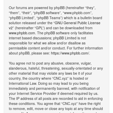
Our forums are powered by phpBB (hereinafter “they”,
“them”, “their”, “phpBB software”, “www.phpbb.com”,
“phpBB Limited”, “phpBB Teams”) which is a bulletin board
solution released under the “
GNU General Public License
v2
” (hereinafter “GPL”) and can be downloaded from
www.phpbb.com
. The phpBB software only facilitates
internet based discussions; phpBB Limited is not
responsible for what we allow and/or disallow as
permissible content and/or conduct. For further information
about phpBB, please see:
https://www.phpbb.com/
.
You agree not to post any abusive, obscene, vulgar,
slanderous, hateful, threatening, sexually-orientated or any
other material that may violate any laws be it of your
country, the country where “CNC.xyz” is hosted or
International Law. Doing so may lead to you being
immediately and permanently banned, with notification of
your Internet Service Provider if deemed required by us.
The IP address of all posts are recorded to aid in enforcing
these conditions. You agree that “CNC.xyz” have the right
to remove, edit, move or close any topic at any time should