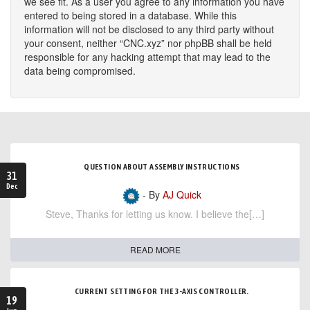
we see fit. As a user you agree to any information you have
entered to being stored in a database. While this
information will not be disclosed to any third party without
your consent, neither “CNC.xyz” nor phpBB shall be held
responsible for any hacking attempt that may lead to the
data being compromised.
QUESTION ABOUT ASSEMBLY INSTRUCTIONS
31
Dec
- By
AJ Quick
Steve, Thanks for letting us know. I believe the[…]
READ MORE
CURRENT SETTING FOR THE 3-AXIS CONTROLLER.
19