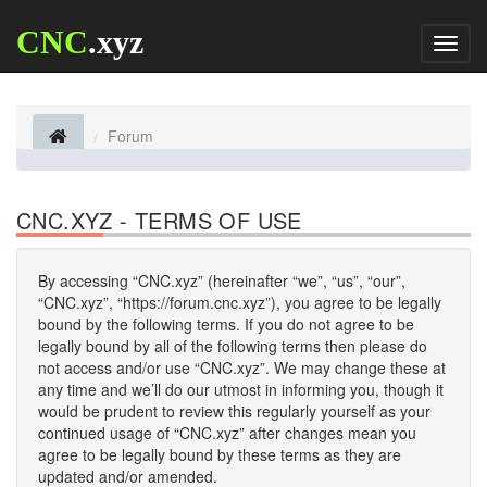
CNC
.xyz
Toggl
naviga
Forum
CNC.XYZ - TERMS OF USE
By accessing “CNC.xyz” (hereinafter “we”, “us”, “our”,
“CNC.xyz”, “https://forum.cnc.xyz”), you agree to be legally
bound by the following terms. If you do not agree to be
legally bound by all of the following terms then please do
not access and/or use “CNC.xyz”. We may change these at
any time and we’ll do our utmost in informing you, though it
would be prudent to review this regularly yourself as your
continued usage of “CNC.xyz” after changes mean you
agree to be legally bound by these terms as they are
updated and/or amended.