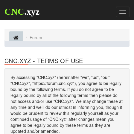
CNC
.xyz
Toggl
naviga
Forum
CNC.XYZ - TERMS OF USE
By accessing “CNC.xyz” (hereinafter “we”, “us”, “our”,
“CNC.xyz”, “https://forum.cnc.xyz”), you agree to be legally
bound by the following terms. If you do not agree to be
legally bound by all of the following terms then please do
not access and/or use “CNC.xyz”. We may change these at
any time and we’ll do our utmost in informing you, though it
would be prudent to review this regularly yourself as your
continued usage of “CNC.xyz” after changes mean you
agree to be legally bound by these terms as they are
updated and/or amended.