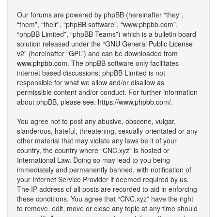
Our forums are powered by phpBB (hereinafter “they”,
“them”, “their”, “phpBB software”, “www.phpbb.com”,
“phpBB Limited”, “phpBB Teams”) which is a bulletin board
solution released under the “
GNU General Public License
v2
” (hereinafter “GPL”) and can be downloaded from
www.phpbb.com
. The phpBB software only facilitates
internet based discussions; phpBB Limited is not
responsible for what we allow and/or disallow as
permissible content and/or conduct. For further information
about phpBB, please see:
https://www.phpbb.com/
.
You agree not to post any abusive, obscene, vulgar,
slanderous, hateful, threatening, sexually-orientated or any
other material that may violate any laws be it of your
country, the country where “CNC.xyz” is hosted or
International Law. Doing so may lead to you being
immediately and permanently banned, with notification of
your Internet Service Provider if deemed required by us.
The IP address of all posts are recorded to aid in enforcing
these conditions. You agree that “CNC.xyz” have the right
to remove, edit, move or close any topic at any time should