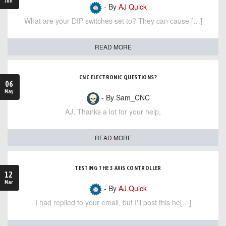
Jun
- By
AJ Quick
What are your DIP switches set to? They can cause […]
READ MORE
CNC ELECTRONIC QUESTIONS?
06
May
- By Sam_CNC
AJ, Thanks a lot for your help,
READ MORE
TESTING THE 3 AXIS CONTROLLER
12
Mar
- By
AJ Quick
I had replied to your email, but I'll post this he[…]