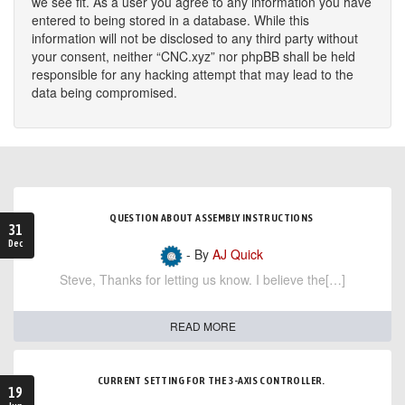
we see fit. As a user you agree to any information you have
entered to being stored in a database. While this
information will not be disclosed to any third party without
your consent, neither “CNC.xyz” nor phpBB shall be held
responsible for any hacking attempt that may lead to the
data being compromised.
QUESTION ABOUT ASSEMBLY INSTRUCTIONS
31
Dec
- By
AJ Quick
Steve, Thanks for letting us know. I believe the[…]
READ MORE
CURRENT SETTING FOR THE 3-AXIS CONTROLLER.
19