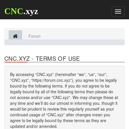
CNC
.xyz
Toggl
naviga
Forum
CNC.XYZ - TERMS OF USE
By accessing “CNC.xyz” (hereinafter “we”, “us”, “our”,
“CNC.xyz”, “https://forum.cnc.xyz”), you agree to be legally
bound by the following terms. If you do not agree to be
legally bound by all of the following terms then please do
not access and/or use “CNC.xyz”. We may change these at
any time and we’ll do our utmost in informing you, though it
would be prudent to review this regularly yourself as your
continued usage of “CNC.xyz” after changes mean you
agree to be legally bound by these terms as they are
updated and/or amended.