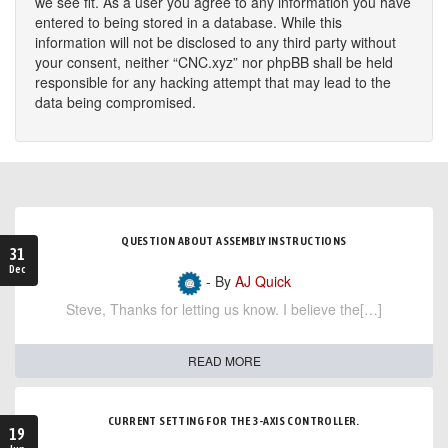
we see fit. As a user you agree to any information you have
entered to being stored in a database. While this
information will not be disclosed to any third party without
your consent, neither “CNC.xyz” nor phpBB shall be held
responsible for any hacking attempt that may lead to the
data being compromised.
QUESTION ABOUT ASSEMBLY INSTRUCTIONS
31
Dec
- By
AJ Quick
Steve, Thanks for letting us know. I believe the[…]
READ MORE
CURRENT SETTING FOR THE 3-AXIS CONTROLLER.
19