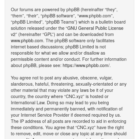
Our forums are powered by phpBB (hereinafter “they”,
“them”, “their”, “phpBB software”, “www.phpbb.com”,
“phpBB Limited”, “phpBB Teams”) which is a bulletin board
solution released under the “
GNU General Public License
v2
” (hereinafter “GPL”) and can be downloaded from
www.phpbb.com
. The phpBB software only facilitates
internet based discussions; phpBB Limited is not
responsible for what we allow and/or disallow as
permissible content and/or conduct. For further information
about phpBB, please see:
https://www.phpbb.com/
.
You agree not to post any abusive, obscene, vulgar,
slanderous, hateful, threatening, sexually-orientated or any
other material that may violate any laws be it of your
country, the country where “CNC.xyz” is hosted or
International Law. Doing so may lead to you being
immediately and permanently banned, with notification of
your Internet Service Provider if deemed required by us.
The IP address of all posts are recorded to aid in enforcing
these conditions. You agree that “CNC.xyz” have the right
to remove, edit, move or close any topic at any time should