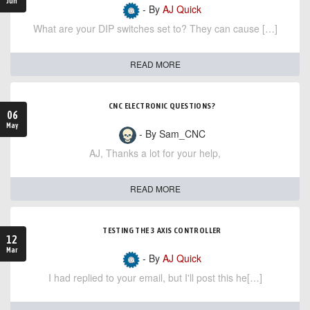
Jun
- By
AJ Quick
What are your DIP switches set to? They can cause […]
READ MORE
CNC ELECTRONIC QUESTIONS?
06
May
- By Sam_CNC
AJ, Thanks a lot for your help,
READ MORE
TESTING THE 3 AXIS CONTROLLER
12
Mar
- By
AJ Quick
I had replied to your email, but I'll post this he[…]