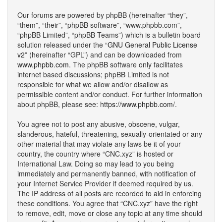
Our forums are powered by phpBB (hereinafter “they”,
“them”, “their”, “phpBB software”, “www.phpbb.com”,
“phpBB Limited”, “phpBB Teams”) which is a bulletin board
solution released under the “
GNU General Public License
v2
” (hereinafter “GPL”) and can be downloaded from
www.phpbb.com
. The phpBB software only facilitates
internet based discussions; phpBB Limited is not
responsible for what we allow and/or disallow as
permissible content and/or conduct. For further information
about phpBB, please see:
https://www.phpbb.com/
.
You agree not to post any abusive, obscene, vulgar,
slanderous, hateful, threatening, sexually-orientated or any
other material that may violate any laws be it of your
country, the country where “CNC.xyz” is hosted or
International Law. Doing so may lead to you being
immediately and permanently banned, with notification of
your Internet Service Provider if deemed required by us.
The IP address of all posts are recorded to aid in enforcing
these conditions. You agree that “CNC.xyz” have the right
to remove, edit, move or close any topic at any time should