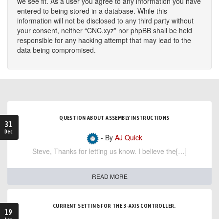
we see fit. As a user you agree to any information you have
entered to being stored in a database. While this
information will not be disclosed to any third party without
your consent, neither “CNC.xyz” nor phpBB shall be held
responsible for any hacking attempt that may lead to the
data being compromised.
QUESTION ABOUT ASSEMBLY INSTRUCTIONS
31
Dec
- By
AJ Quick
Steve, Thanks for letting us know. I believe the[…]
READ MORE
CURRENT SETTING FOR THE 3-AXIS CONTROLLER.
19