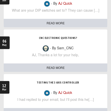
Jun
- By
AJ Quick
What are your DIP switches set to? They can cause […]
READ MORE
CNC ELECTRONIC QUESTIONS?
06
May
- By Sam_CNC
AJ, Thanks a lot for your help,
READ MORE
TESTING THE 3 AXIS CONTROLLER
12
Mar
- By
AJ Quick
I had replied to your email, but I'll post this he[…]