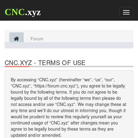
CNC
.xyz
Toggl
naviga
Forum
CNC.XYZ - TERMS OF USE
By accessing “CNC.xyz” (hereinafter “we”, “us”, “our”,
“CNC.xyz”, “https://forum.cnc.xyz”), you agree to be legally
bound by the following terms. If you do not agree to be
legally bound by all of the following terms then please do
not access and/or use “CNC.xyz”. We may change these at
any time and we’ll do our utmost in informing you, though it
would be prudent to review this regularly yourself as your
continued usage of “CNC.xyz” after changes mean you
agree to be legally bound by these terms as they are
updated and/or amended.