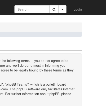
Login
 the following terms. If you do not agree to be
me and we’ll do our utmost in informing you,
 agree to be legally bound by these terms as they
d”, “phpBB Teams”) which is a bulletin board
b.com
. The phpBB software only facilitates internet
uct. For further information about phpBB, please