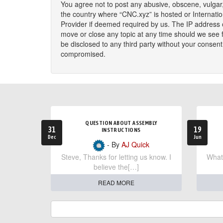
You agree not to post any abusive, obscene, vulgar, 
the country where “CNC.xyz” is hosted or Internati
Provider if deemed required by us. The IP address o
move or close any topic at any time should we see fi
be disclosed to any third party without your consen
compromised.
QUESTION ABOUT ASSEMBLY
31
19
INSTRUCTIONS
Dec
Jun
- By
AJ Quick
Steve, Thanks for letting us know. I
What 
believe the[…]
READ MORE