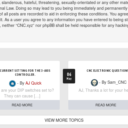
slanderous, hateful, threatening, sexually-orientated or any other mater
onal Law. Doing so may lead to you being immediately and permanently ba
f all posts are recorded to aid in enforcing these conditions. You agree
t. As a user you agree to any information you have entered to being sto
t, neither “CNC.xyz” nor phpBB shall be held responsible for any hackin
CURRENT SETTING FOR THE 3-AXIS
CNC ELECTRONIC QUESTION
06
CONTROLLER.
May
- By Sam_CNC
- By
AJ Quick
are your DIP switches set to?
AJ, Thanks a lot for your he
They can cause […]
READ MORE
READ MORE
VIEW MORE TOPICS