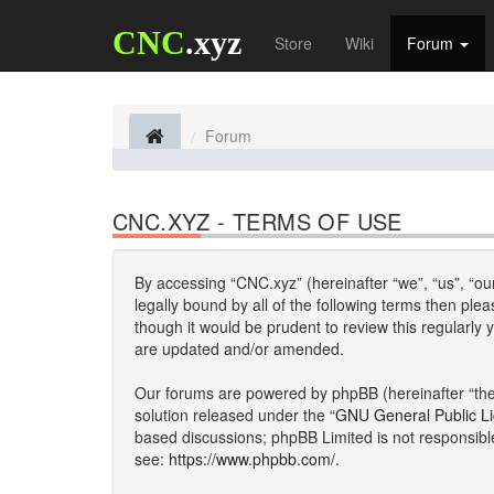
CNC
.xyz
Store
Wiki
Forum
Forum
CNC.XYZ - TERMS OF USE
By accessing “CNC.xyz” (hereinafter “we”, “us”, “our
legally bound by all of the following terms then p
though it would be prudent to review this regularl
are updated and/or amended.
Our forums are powered by phpBB (hereinafter “they
solution released under the “
GNU General Public L
based discussions; phpBB Limited is not responsibl
see:
https://www.phpbb.com/
.