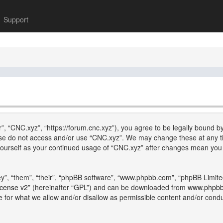
Support
”, “CNC.xyz”, “https://forum.cnc.xyz”), you agree to be legally bound by
lease do not access and/or use “CNC.xyz”. We may change these at any ti
y yourself as your continued usage of “CNC.xyz” after changes mean you
”, “them”, “their”, “phpBB software”, “www.phpbb.com”, “phpBB Limite
icense v2
” (hereinafter “GPL”) and can be downloaded from
www.phpb
e for what we allow and/or disallow as permissible content and/or cond