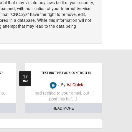
ial that may violate any laws be it of your country,
nned, with notification of your Internet Service
 that “CNC.xyz” have the right to remove, edit,
red in a database. While this information will not
g attempt that may lead to the data being
S?
TESTING THE 3 AXIS CONTROLLER
12
Mar
- By
AJ Quick
lp,
I had replied to your email, but I'll
post this he[…]
READ MORE