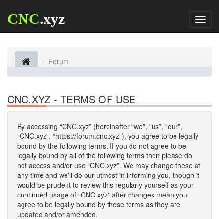
CNC
.xyz
Toggl
naviga
Forum
CNC.XYZ - TERMS OF USE
By accessing “CNC.xyz” (hereinafter “we”, “us”, “our”,
“CNC.xyz”, “https://forum.cnc.xyz”), you agree to be legally
bound by the following terms. If you do not agree to be
legally bound by all of the following terms then please do
not access and/or use “CNC.xyz”. We may change these at
any time and we’ll do our utmost in informing you, though it
would be prudent to review this regularly yourself as your
continued usage of “CNC.xyz” after changes mean you
agree to be legally bound by these terms as they are
updated and/or amended.