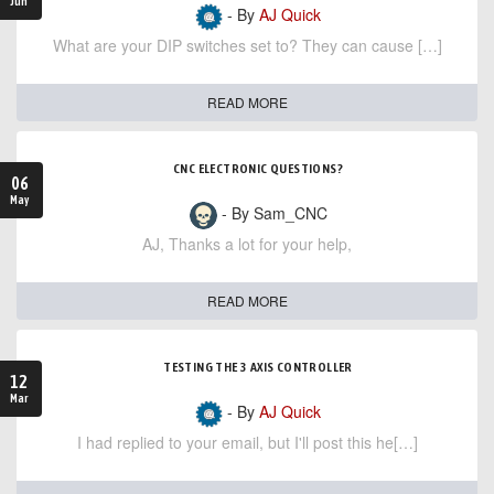
Jun
- By
AJ Quick
What are your DIP switches set to? They can cause […]
READ MORE
CNC ELECTRONIC QUESTIONS?
06
May
- By Sam_CNC
AJ, Thanks a lot for your help,
READ MORE
TESTING THE 3 AXIS CONTROLLER
12
Mar
- By
AJ Quick
I had replied to your email, but I'll post this he[…]