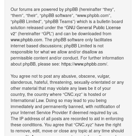
Our forums are powered by phpBB (hereinafter “they”,
“them”, “their”, “phpBB software”, “www.phpbb.com”,
“phpBB Limited”, “phpBB Teams”) which is a bulletin board
solution released under the “
GNU General Public License
v2
” (hereinafter “GPL”) and can be downloaded from
www.phpbb.com
. The phpBB software only facilitates
internet based discussions; phpBB Limited is not
responsible for what we allow and/or disallow as
permissible content and/or conduct. For further information
about phpBB, please see:
https://www.phpbb.com/
.
You agree not to post any abusive, obscene, vulgar,
slanderous, hateful, threatening, sexually-orientated or any
other material that may violate any laws be it of your
country, the country where “CNC.xyz” is hosted or
International Law. Doing so may lead to you being
immediately and permanently banned, with notification of
your Internet Service Provider if deemed required by us.
The IP address of all posts are recorded to aid in enforcing
these conditions. You agree that “CNC.xyz” have the right
to remove, edit, move or close any topic at any time should