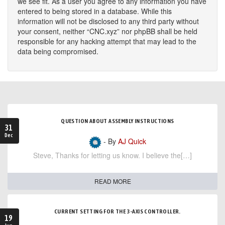
we see fit. As a user you agree to any information you have
entered to being stored in a database. While this
information will not be disclosed to any third party without
your consent, neither “CNC.xyz” nor phpBB shall be held
responsible for any hacking attempt that may lead to the
data being compromised.
QUESTION ABOUT ASSEMBLY INSTRUCTIONS
31
Dec
- By
AJ Quick
Steve, Thanks for letting us know. I believe the[…]
READ MORE
CURRENT SETTING FOR THE 3-AXIS CONTROLLER.
19