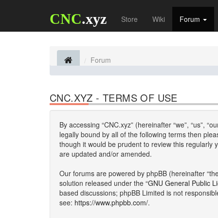
CNC
.xyz
Store
Wiki
Forum
Forum
CNC.XYZ - TERMS OF USE
By accessing “CNC.xyz” (hereinafter “we”, “us”, “our
legally bound by all of the following terms then p
though it would be prudent to review this regularl
are updated and/or amended.
Our forums are powered by phpBB (hereinafter “they
solution released under the “
GNU General Public L
based discussions; phpBB Limited is not responsibl
see:
https://www.phpbb.com/
.