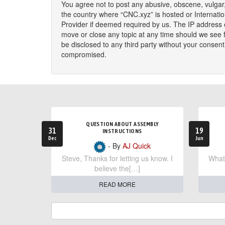
You agree not to post any abusive, obscene, vulgar, 
the country where “CNC.xyz” is hosted or Internati
Provider if deemed required by us. The IP address o
move or close any topic at any time should we see fi
be disclosed to any third party without your consen
compromised.
QUESTION ABOUT ASSEMBLY
31
19
INSTRUCTIONS
Dec
Jun
- By
AJ Quick
Steve, Thanks for letting us know. I
What 
believe the[…]
READ MORE