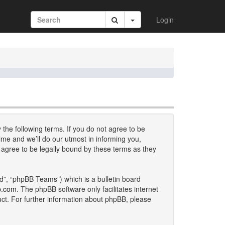
Login
 the following terms. If you do not agree to be
me and we’ll do our utmost in informing you,
 agree to be legally bound by these terms as they
d”, “phpBB Teams”) which is a bulletin board
b.com
. The phpBB software only facilitates internet
uct. For further information about phpBB, please