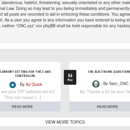
slanderous, hateful, threatening, sexually-orientated or any other mater
onal Law. Doing so may lead to you being immediately and permanently ba
f all posts are recorded to aid in enforcing these conditions. You agree
t. As a user you agree to any information you have entered to being sto
t, neither “CNC.xyz” nor phpBB shall be held responsible for any hackin
CURRENT SETTING FOR THE 3-AXIS
CNC ELECTRONIC QUESTION
06
CONTROLLER.
May
- By Sam_CNC
- By
AJ Quick
are your DIP switches set to?
AJ, Thanks a lot for your he
They can cause […]
READ MORE
READ MORE
VIEW MORE TOPICS