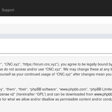
Support
”, “CNC.xyz”, “https://forum.cnc.xyz”), you agree to be legally bound by
lease do not access and/or use “CNC.xyz”. We may change these at any ti
y yourself as your continued usage of “CNC.xyz” after changes mean you
”, “them”, “their”, “phpBB software”, “www.phpbb.com”, “phpBB Limite
icense v2
” (hereinafter “GPL”) and can be downloaded from
www.phpb
e for what we allow and/or disallow as permissible content and/or cond