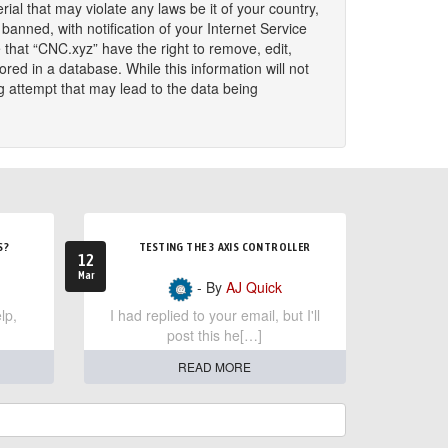
ial that may violate any laws be it of your country,
nned, with notification of your Internet Service
 that “CNC.xyz” have the right to remove, edit,
red in a database. While this information will not
g attempt that may lead to the data being
S?
TESTING THE 3 AXIS CONTROLLER
12
Mar
- By
AJ Quick
lp,
I had replied to your email, but I'll
post this he[…]
READ MORE