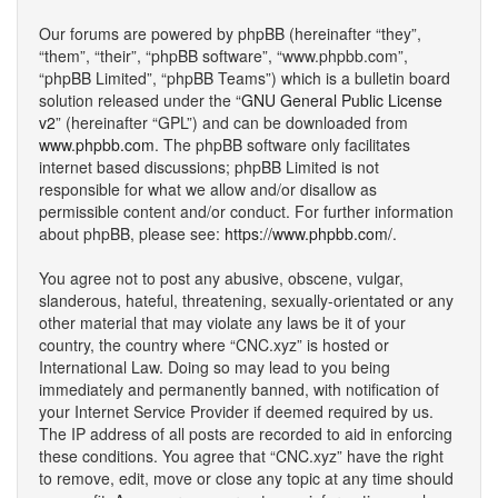
Our forums are powered by phpBB (hereinafter “they”,
“them”, “their”, “phpBB software”, “www.phpbb.com”,
“phpBB Limited”, “phpBB Teams”) which is a bulletin board
solution released under the “
GNU General Public License
v2
” (hereinafter “GPL”) and can be downloaded from
www.phpbb.com
. The phpBB software only facilitates
internet based discussions; phpBB Limited is not
responsible for what we allow and/or disallow as
permissible content and/or conduct. For further information
about phpBB, please see:
https://www.phpbb.com/
.
You agree not to post any abusive, obscene, vulgar,
slanderous, hateful, threatening, sexually-orientated or any
other material that may violate any laws be it of your
country, the country where “CNC.xyz” is hosted or
International Law. Doing so may lead to you being
immediately and permanently banned, with notification of
your Internet Service Provider if deemed required by us.
The IP address of all posts are recorded to aid in enforcing
these conditions. You agree that “CNC.xyz” have the right
to remove, edit, move or close any topic at any time should