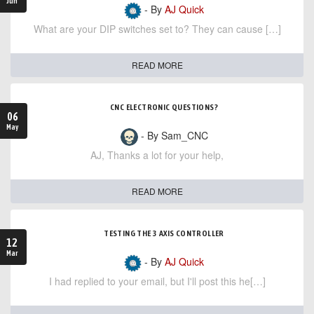
Jun
- By
AJ Quick
What are your DIP switches set to? They can cause […]
READ MORE
CNC ELECTRONIC QUESTIONS?
06
May
- By Sam_CNC
AJ, Thanks a lot for your help,
READ MORE
TESTING THE 3 AXIS CONTROLLER
12
Mar
- By
AJ Quick
I had replied to your email, but I'll post this he[…]