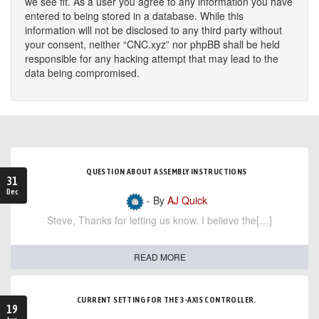
we see fit. As a user you agree to any information you have
entered to being stored in a database. While this
information will not be disclosed to any third party without
your consent, neither “CNC.xyz” nor phpBB shall be held
responsible for any hacking attempt that may lead to the
data being compromised.
QUESTION ABOUT ASSEMBLY INSTRUCTIONS
31
Dec
- By
AJ Quick
Steve, Thanks for letting us know. I believe the[…]
READ MORE
CURRENT SETTING FOR THE 3-AXIS CONTROLLER.
19