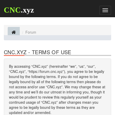
CNC
.xyz
Toggl
naviga
Forum
CNC.XYZ - TERMS OF USE
By accessing “CNC.xyz” (hereinafter “we”, “us”, “our”,
“CNC.xyz”, “https://forum.cnc.xyz”), you agree to be legally
bound by the following terms. If you do not agree to be
legally bound by all of the following terms then please do
not access and/or use “CNC.xyz”. We may change these at
any time and we’ll do our utmost in informing you, though it
would be prudent to review this regularly yourself as your
continued usage of “CNC.xyz” after changes mean you
agree to be legally bound by these terms as they are
updated and/or amended.