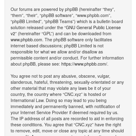
Our forums are powered by phpBB (hereinafter “they”,
“them”, “their”, “phpBB software”, “www.phpbb.com”,
“phpBB Limited”, “phpBB Teams”) which is a bulletin board
solution released under the “
GNU General Public License
v2
” (hereinafter “GPL”) and can be downloaded from
www.phpbb.com
. The phpBB software only facilitates
internet based discussions; phpBB Limited is not
responsible for what we allow and/or disallow as
permissible content and/or conduct. For further information
about phpBB, please see:
https://www.phpbb.com/
.
You agree not to post any abusive, obscene, vulgar,
slanderous, hateful, threatening, sexually-orientated or any
other material that may violate any laws be it of your
country, the country where “CNC.xyz” is hosted or
International Law. Doing so may lead to you being
immediately and permanently banned, with notification of
your Internet Service Provider if deemed required by us.
The IP address of all posts are recorded to aid in enforcing
these conditions. You agree that “CNC.xyz” have the right
to remove, edit, move or close any topic at any time should