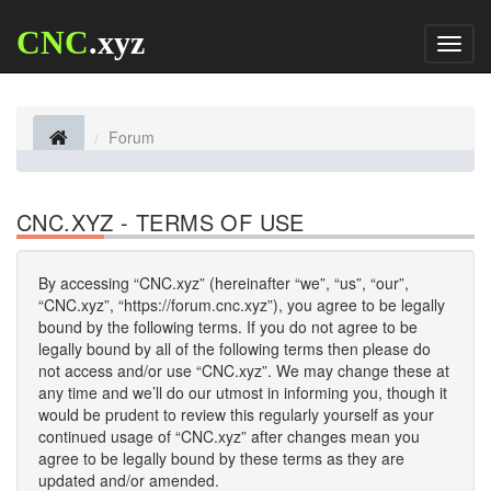
CNC
.xyz
Toggl
naviga
Forum
CNC.XYZ - TERMS OF USE
By accessing “CNC.xyz” (hereinafter “we”, “us”, “our”,
“CNC.xyz”, “https://forum.cnc.xyz”), you agree to be legally
bound by the following terms. If you do not agree to be
legally bound by all of the following terms then please do
not access and/or use “CNC.xyz”. We may change these at
any time and we’ll do our utmost in informing you, though it
would be prudent to review this regularly yourself as your
continued usage of “CNC.xyz” after changes mean you
agree to be legally bound by these terms as they are
updated and/or amended.