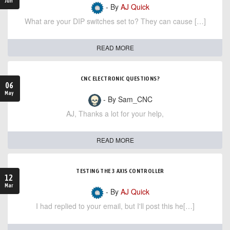
Jun
- By
AJ Quick
What are your DIP switches set to? They can cause […]
READ MORE
CNC ELECTRONIC QUESTIONS?
06
May
- By Sam_CNC
AJ, Thanks a lot for your help,
READ MORE
TESTING THE 3 AXIS CONTROLLER
12
Mar
- By
AJ Quick
I had replied to your email, but I'll post this he[…]