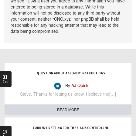
we see fit. As a user you agree to any information you have
entered to being stored in a database. While this
information will not be disclosed to any third party without
your consent, neither “CNC.xyz” nor phpBB shall be held
responsible for any hacking attempt that may lead to the
data being compromised.
QUESTION ABOUT ASSEMBLY INSTRUCTIONS
31
Dec
- By
AJ Quick
Steve, Thanks for letting us know. I believe the[…]
READ MORE
CURRENT SETTING FOR THE 3-AXIS CONTROLLER.
19