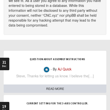
we see fit. As a user you agree to any information you have
entered to being stored in a database. While this
information will not be disclosed to any third party without
your consent, neither “CNC.xyz” nor phpBB shall be held
responsible for any hacking attempt that may lead to the
data being compromised.
QUESTION ABOUT ASSEMBLY INSTRUCTIONS
31
Dec
- By
AJ Quick
Steve, Thanks for letting us know. I believe the[…]
READ MORE
CURRENT SETTING FOR THE 3-AXIS CONTROLLER.
19