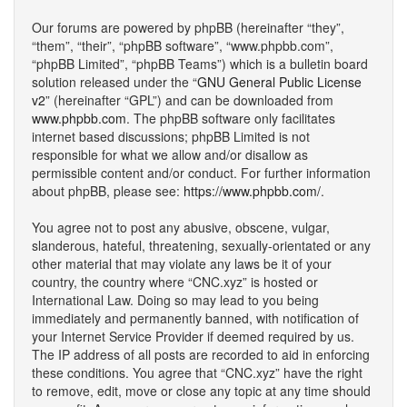
Our forums are powered by phpBB (hereinafter “they”,
“them”, “their”, “phpBB software”, “www.phpbb.com”,
“phpBB Limited”, “phpBB Teams”) which is a bulletin board
solution released under the “
GNU General Public License
v2
” (hereinafter “GPL”) and can be downloaded from
www.phpbb.com
. The phpBB software only facilitates
internet based discussions; phpBB Limited is not
responsible for what we allow and/or disallow as
permissible content and/or conduct. For further information
about phpBB, please see:
https://www.phpbb.com/
.
You agree not to post any abusive, obscene, vulgar,
slanderous, hateful, threatening, sexually-orientated or any
other material that may violate any laws be it of your
country, the country where “CNC.xyz” is hosted or
International Law. Doing so may lead to you being
immediately and permanently banned, with notification of
your Internet Service Provider if deemed required by us.
The IP address of all posts are recorded to aid in enforcing
these conditions. You agree that “CNC.xyz” have the right
to remove, edit, move or close any topic at any time should