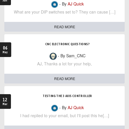
Jun
- By
AJ Quick
What are your DIP switches set to? They can cause […]
READ MORE
CNC ELECTRONIC QUESTIONS?
06
May
- By Sam_CNC
AJ, Thanks a lot for your help,
READ MORE
TESTING THE 3 AXIS CONTROLLER
12
Mar
- By
AJ Quick
I had replied to your email, but I'll post this he[…]