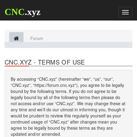
CNC
.xyz
Toggl
naviga
Forum
CNC.XYZ - TERMS OF USE
By accessing “CNC.xyz” (hereinafter “we”, “us”, “our”,
“CNC.xyz”, “https://forum.cnc.xyz”), you agree to be legally
bound by the following terms. If you do not agree to be
legally bound by all of the following terms then please do
not access and/or use “CNC.xyz”. We may change these at
any time and we’ll do our utmost in informing you, though it
would be prudent to review this regularly yourself as your
continued usage of “CNC.xyz” after changes mean you
agree to be legally bound by these terms as they are
updated and/or amended.