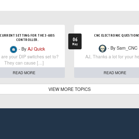
CURRENT SETTING FOR THE 3-AXIS
CNC ELECTRONIC QUESTION
06
CONTROLLER.
May
- By Sam_CNC
- By
AJ Quick
are your DIP switches set to?
AJ, Thanks a lot for your he
They can cause […]
READ MORE
READ MORE
VIEW MORE TOPICS