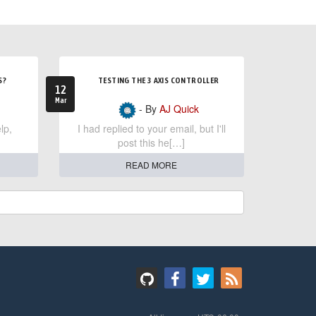
S?
TESTING THE 3 AXIS CONTROLLER
12
Mar
- By
AJ Quick
lp,
I had replied to your email, but I'll
post this he[…]
READ MORE