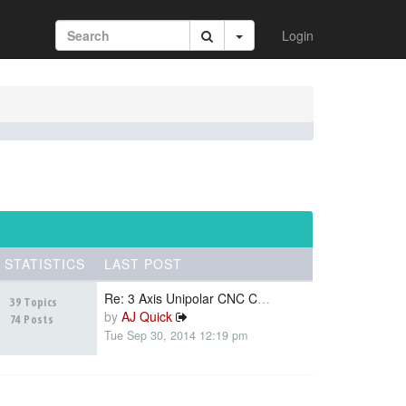
Login
STATISTICS
LAST POST
Re: 3 Axis Unipolar CNC Contr…
39 Topics
by
AJ Quick
74 Posts
Tue Sep 30, 2014 12:19 pm