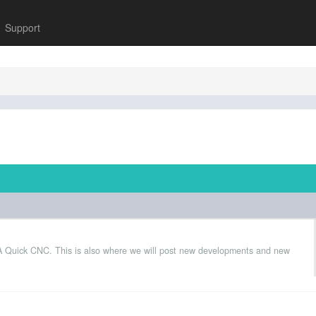
Support
 A Quick CNC. This is also where we will post new developments and new