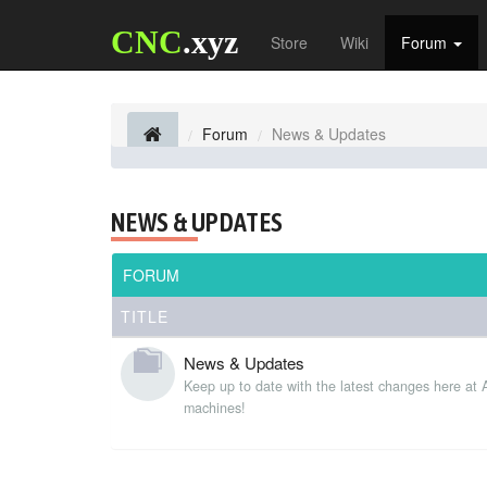
CNC
.xyz
Store
Wiki
Forum
Forum
News & Updates
NEWS & UPDATES
FORUM
TITLE
News & Updates
Keep up to date with the latest changes here at
machines!