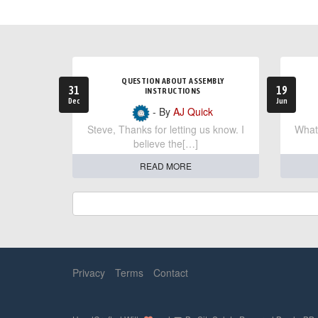
QUESTION ABOUT ASSEMBLY
31
19
INSTRUCTIONS
Dec
Jun
- By
AJ Quick
Steve, Thanks for letting us know. I
What 
believe the[…]
READ MORE
Privacy
Terms
Contact