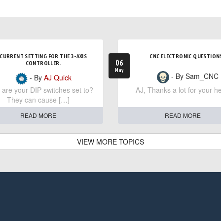
CURRENT SETTING FOR THE 3-AXIS
CNC ELECTRONIC QUESTION
06
CONTROLLER.
May
- By Sam_CNC
- By
AJ Quick
are your DIP switches set to?
AJ, Thanks a lot for your he
They can cause […]
READ MORE
READ MORE
VIEW MORE TOPICS