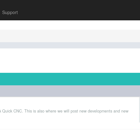
Support
 A Quick CNC. This is also where we will post new developments and new