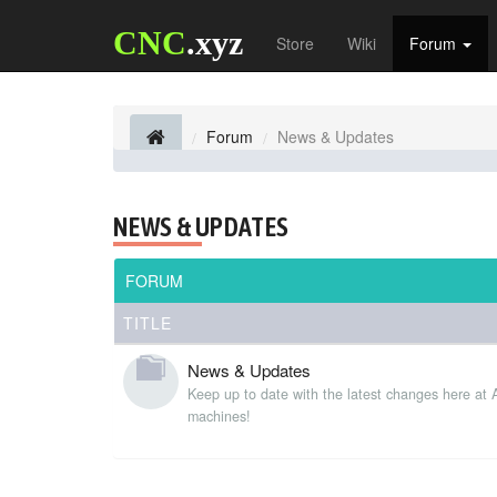
CNC
.xyz
Store
Wiki
Forum
Forum
News & Updates
NEWS & UPDATES
FORUM
TITLE
News & Updates
Keep up to date with the latest changes here at
machines!