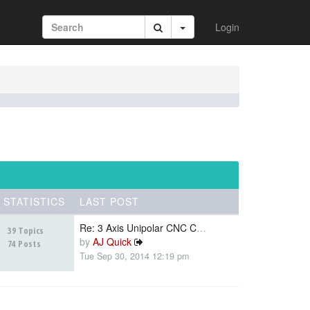
Login
STATISTICS
LAST POST
Re: 3 Axis Unipolar CNC Contr…
39 Topics
by
AJ Quick
74 Posts
Tue Sep 30, 2014 12:19 pm