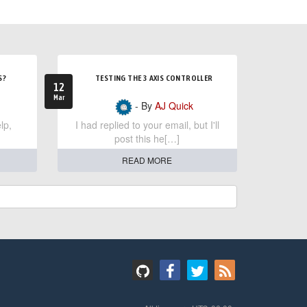
S?
TESTING THE 3 AXIS CONTROLLER
12
Mar
- By
AJ Quick
lp,
I had replied to your email, but I'll
post this he[…]
READ MORE