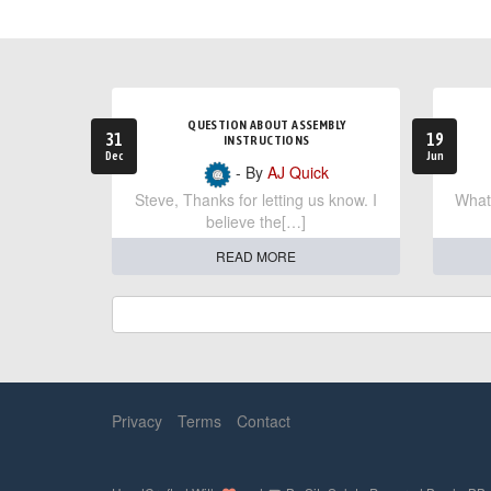
QUESTION ABOUT ASSEMBLY
31
19
INSTRUCTIONS
Dec
Jun
- By
AJ Quick
Steve, Thanks for letting us know. I
What 
believe the[…]
READ MORE
Privacy
Terms
Contact