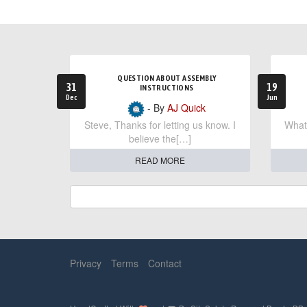
QUESTION ABOUT ASSEMBLY
31
19
INSTRUCTIONS
Dec
Jun
- By
AJ Quick
Steve, Thanks for letting us know. I
What 
believe the[…]
READ MORE
Privacy
Terms
Contact