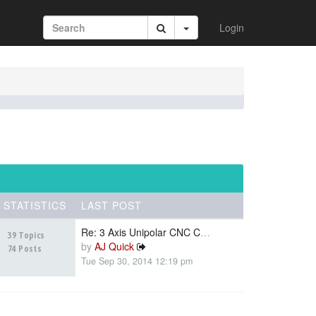
Login
STATISTICS
LAST POST
Re: 3 Axis Unipolar CNC Contr…
39 Topics
by
AJ Quick
74 Posts
Tue Sep 30, 2014 12:19 pm