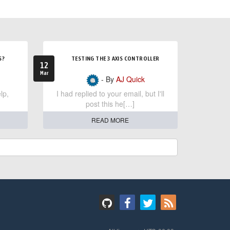
S?
TESTING THE 3 AXIS CONTROLLER
12
Mar
- By
AJ Quick
lp,
I had replied to your email, but I'll
post this he[…]
READ MORE