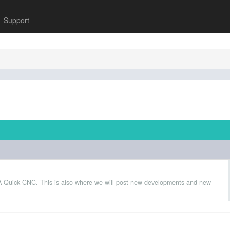
Support
 A Quick CNC. This is also where we will post new developments and new