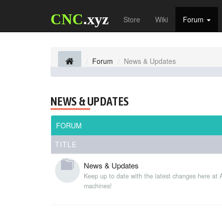
CNC
.xyz
Store
Wiki
Forum
Forum
News & Updates
NEWS & UPDATES
FORUM
TITLE
News & Updates
Keep up to date with the latest changes here at
machines!