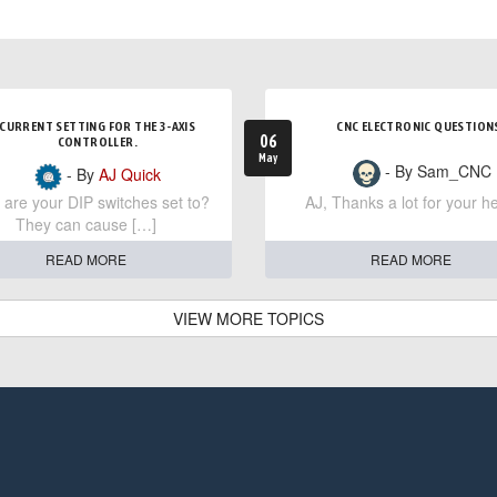
CURRENT SETTING FOR THE 3-AXIS
CNC ELECTRONIC QUESTION
06
CONTROLLER.
May
- By Sam_CNC
- By
AJ Quick
are your DIP switches set to?
AJ, Thanks a lot for your he
They can cause […]
READ MORE
READ MORE
VIEW MORE TOPICS