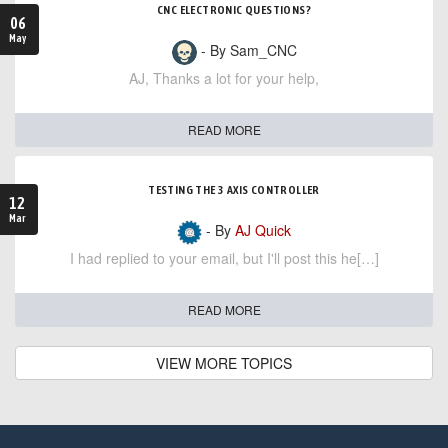
CNC ELECTRONIC QUESTIONS?
06
May
- By Sam_CNC
AJ, Thanks a lot for your help,
READ MORE
TESTING THE 3 AXIS CONTROLLER
12
Mar
- By
AJ Quick
I had replied to your email, but I'll post this he[…]
READ MORE
VIEW MORE TOPICS