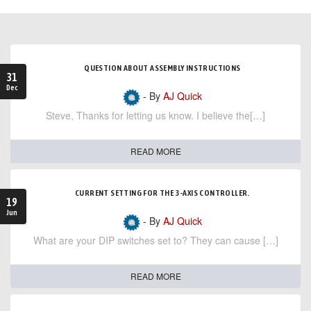
QUESTION ABOUT ASSEMBLY INSTRUCTIONS
31
Dec
- By
AJ Quick
Steve, Thanks for letting us know. I believe the[…]
READ MORE
CURRENT SETTING FOR THE 3-AXIS CONTROLLER.
19
Jun
- By
AJ Quick
What are your DIP switches set to? They can cause […]
READ MORE