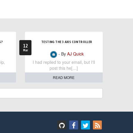
S?
TESTING THE 3 AXIS CONTROLLER
12
Mar
- By
AJ Quick
lp,
I had replied to your email, but I'll
post this he[…]
READ MORE