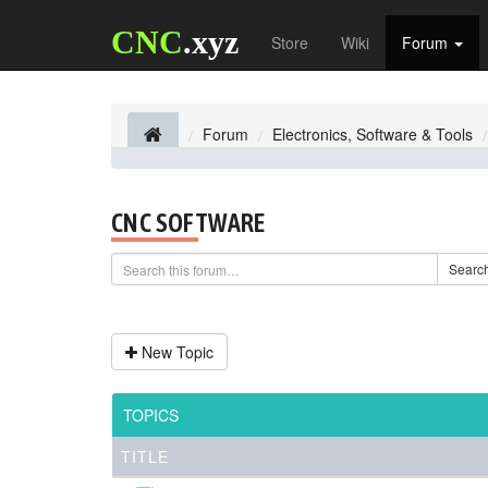
CNC
.xyz
Store
Wiki
Forum
Forum
Electronics, Software & Tools
CNC SOFTWARE
Searc
New Topic
TOPICS
TITLE