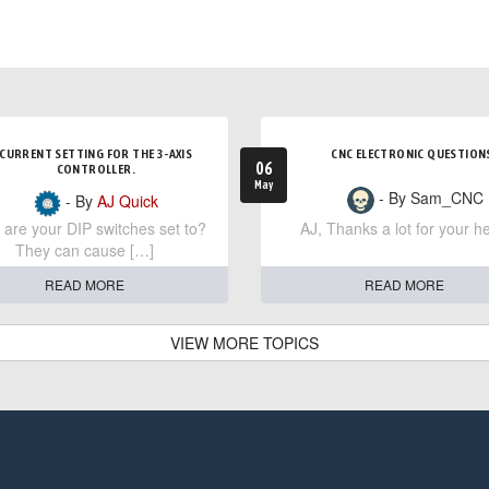
CURRENT SETTING FOR THE 3-AXIS
CNC ELECTRONIC QUESTION
06
CONTROLLER.
May
- By Sam_CNC
- By
AJ Quick
are your DIP switches set to?
AJ, Thanks a lot for your he
They can cause […]
READ MORE
READ MORE
VIEW MORE TOPICS