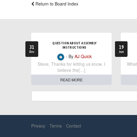
Return to Board Index
QUESTION ABOUT ASSEMBLY
31
19
INSTRUCTIONS
Dec
Jun
- By
AJ Quick
Steve, Thanks for letting us know. I
What 
believe the[…]
READ MORE
Privacy
Terms
Contact