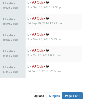
by
AJ Quick
1 Replies
Tue Sep 30, 2014 12:30 pm
79125 Views
by
AJ Quick
1 Replies
Fri Sep 19, 2014 12:29 pm
50298 Views
by
AJ Quick
1 Replies
Tue Nov 26, 2013 3:13 pm
50887 Views
by
AJ Quick
1 Replies
Tue Oct 25, 2011 6:21 pm
54339 Views
by
AJ Quick
3 Replies
Fri Feb 11, 2011 12:54 am
57342 Views
Options
5 topics
Page
1
of
1