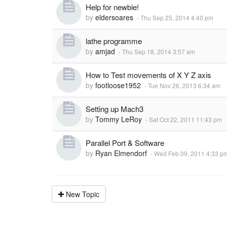
Help for newbie!
by
eldersoares
-
Thu Sep 25, 2014 4:40 pm
lathe programme
by
amjad
-
Thu Sep 18, 2014 3:57 am
How to Test movements of X Y Z axis
by
footloose1952
-
Tue Nov 26, 2013 6:34 am
Setting up Mach3
by
Tommy LeRoy
-
Sat Oct 22, 2011 11:43 pm
Parallel Port & Software
by
Ryan Elmendorf
-
Wed Feb 09, 2011 4:33 p
New Topic