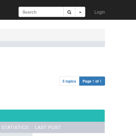
Login
5 topics
Page
1
of
1
STATISTICS
LAST POST