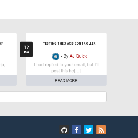
S?
TESTING THE 3 AXIS CONTROLLER
12
Mar
- By
AJ Quick
lp,
I had replied to your email, but I'll
post this he[…]
READ MORE