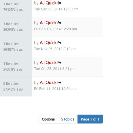
by
AJ Quick
1 Replies
Tue Sep 30, 2014 12:30 pm
79125 Views
by
AJ Quick
1 Replies
Fri Sep 19, 2014 12:29 pm
50298 Views
by
AJ Quick
1 Replies
Tue Nov 26, 2013 3:13 pm
50887 Views
by
AJ Quick
1 Replies
Tue Oct 25, 2011 6:21 pm
54338 Views
by
AJ Quick
3 Replies
Fri Feb 11, 2011 12:54 am
57342 Views
Options
5 topics
Page
1
of
1