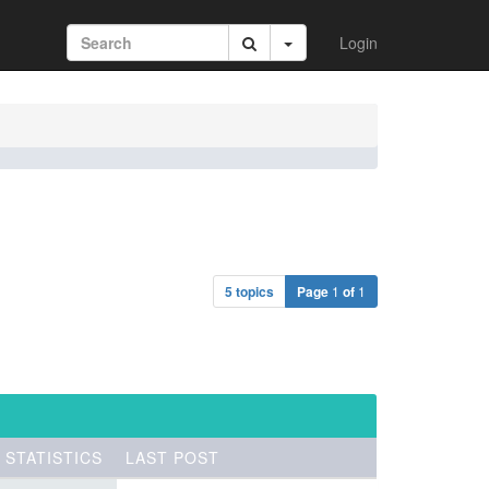
Login
5 topics
Page
1
of
1
STATISTICS
LAST POST