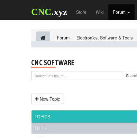
CNC
.xyz
Store
Wiki
Forum
Forum
Electronics, Software & Tools
CNC SOFTWARE
Searc
New Topic
TOPICS
TITLE