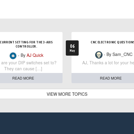
CURRENT SETTING FOR THE 3-AXIS
CNC ELECTRONIC QUESTION
06
CONTROLLER.
May
- By Sam_CNC
- By
AJ Quick
are your DIP switches set to?
AJ, Thanks a lot for your he
They can cause […]
READ MORE
READ MORE
VIEW MORE TOPICS