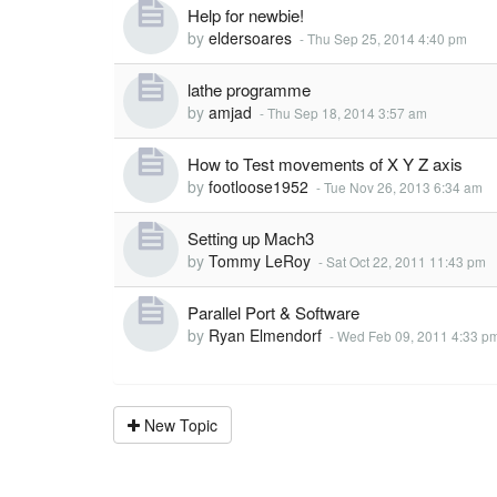
Help for newbie!
by
eldersoares
-
Thu Sep 25, 2014 4:40 pm
lathe programme
by
amjad
-
Thu Sep 18, 2014 3:57 am
How to Test movements of X Y Z axis
by
footloose1952
-
Tue Nov 26, 2013 6:34 am
Setting up Mach3
by
Tommy LeRoy
-
Sat Oct 22, 2011 11:43 pm
Parallel Port & Software
by
Ryan Elmendorf
-
Wed Feb 09, 2011 4:33 p
New Topic