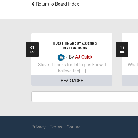
Return to Board Index
QUESTION ABOUT ASSEMBLY
31
19
INSTRUCTIONS
Dec
Jun
- By
AJ Quick
Steve, Thanks for letting us know. I
What 
believe the[…]
READ MORE
Privacy
Terms
Contact