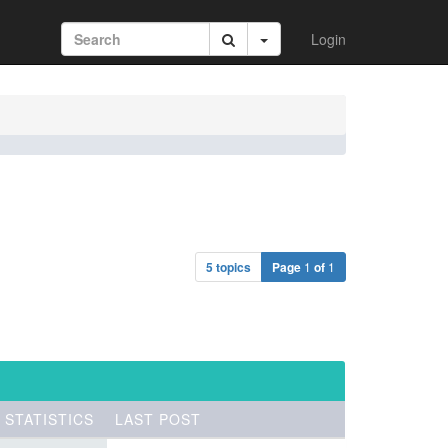
Login
5 topics
Page
1
of
1
STATISTICS
LAST POST