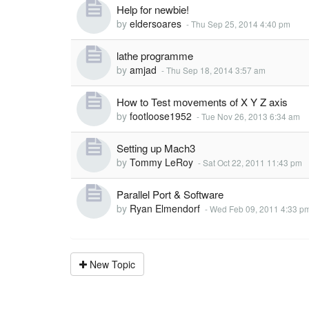
Help for newbie!
by
eldersoares
-
Thu Sep 25, 2014 4:40 pm
lathe programme
by
amjad
-
Thu Sep 18, 2014 3:57 am
How to Test movements of X Y Z axis
by
footloose1952
-
Tue Nov 26, 2013 6:34 am
Setting up Mach3
by
Tommy LeRoy
-
Sat Oct 22, 2011 11:43 pm
Parallel Port & Software
by
Ryan Elmendorf
-
Wed Feb 09, 2011 4:33 p
New Topic