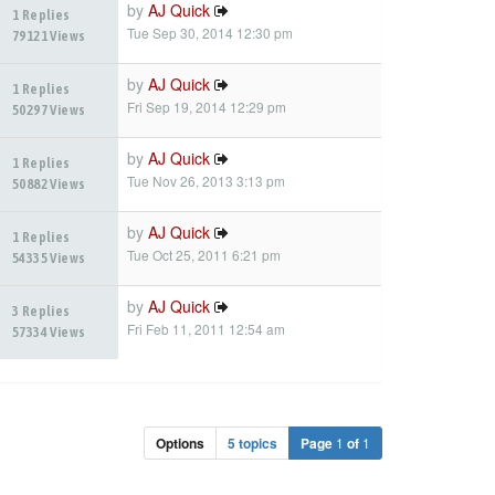
by
AJ Quick
1 Replies
Tue Sep 30, 2014 12:30 pm
79121 Views
by
AJ Quick
1 Replies
Fri Sep 19, 2014 12:29 pm
50297 Views
by
AJ Quick
1 Replies
Tue Nov 26, 2013 3:13 pm
50882 Views
by
AJ Quick
1 Replies
Tue Oct 25, 2011 6:21 pm
54335 Views
by
AJ Quick
3 Replies
Fri Feb 11, 2011 12:54 am
57334 Views
Options
5 topics
Page
1
of
1