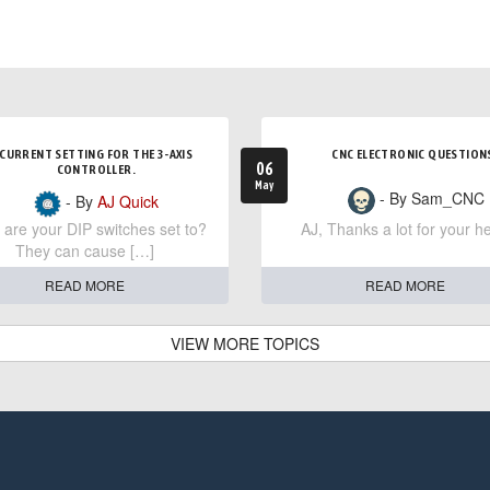
CURRENT SETTING FOR THE 3-AXIS
CNC ELECTRONIC QUESTION
06
CONTROLLER.
May
- By Sam_CNC
- By
AJ Quick
are your DIP switches set to?
AJ, Thanks a lot for your he
They can cause […]
READ MORE
READ MORE
VIEW MORE TOPICS