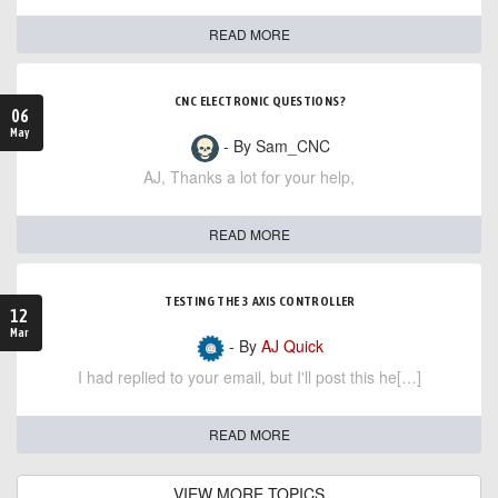
READ MORE
CNC ELECTRONIC QUESTIONS?
06
May
- By Sam_CNC
AJ, Thanks a lot for your help,
READ MORE
TESTING THE 3 AXIS CONTROLLER
12
Mar
- By
AJ Quick
I had replied to your email, but I'll post this he[…]
READ MORE
VIEW MORE TOPICS