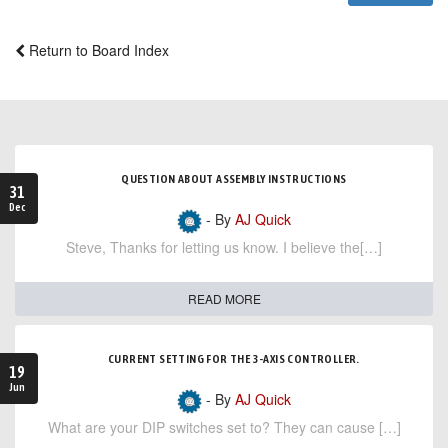
Return to Board Index
QUESTION ABOUT ASSEMBLY INSTRUCTIONS
31
Dec
- By
AJ Quick
Steve, Thanks for letting us know. I believe the[…]
READ MORE
CURRENT SETTING FOR THE 3-AXIS CONTROLLER.
19
Jun
- By
AJ Quick
What are your DIP switches set to? They can cause […]