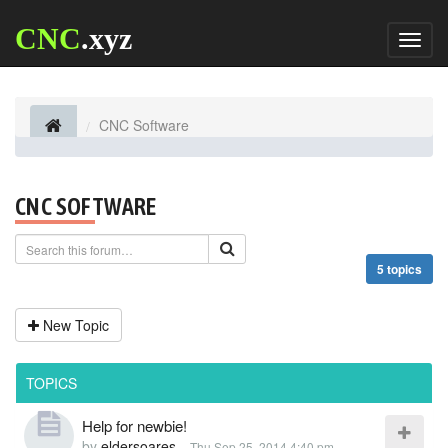
CNC
.xyz
Toggl
naviga
CNC Software
CNC SOFTWARE
5 topics
New Topic
TOPICS
Help for newbie!
by
eldersoares
-
Thu Sep 25, 2014 4:40 pm