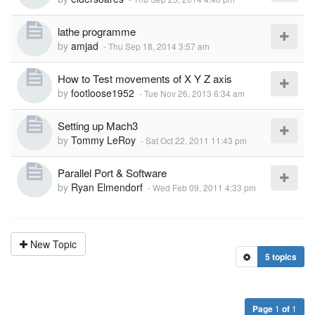
lathe programme
by
amjad
-
Thu Sep 18, 2014 3:57 am
How to Test movements of X Y Z axis
by
footloose1952
-
Tue Nov 26, 2013 6:34 am
Setting up Mach3
by
Tommy LeRoy
-
Sat Oct 22, 2011 11:43 pm
Parallel Port & Software
by
Ryan Elmendorf
-
Wed Feb 09, 2011 4:33 pm
New Topic
5 topics
Page
1
of
1