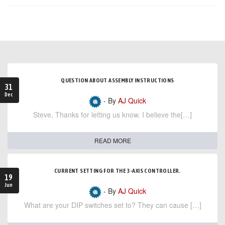
QUESTION ABOUT ASSEMBLY INSTRUCTIONS
31
Dec
- By
AJ Quick
Steve, Thanks for letting us know. I believe the[…]
READ MORE
CURRENT SETTING FOR THE 3-AXIS CONTROLLER.
19
Jun
- By
AJ Quick
What are your DIP switches set to? They can cause […]