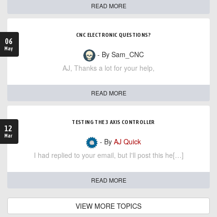
READ MORE
CNC ELECTRONIC QUESTIONS?
06
May
- By Sam_CNC
AJ, Thanks a lot for your help,
READ MORE
TESTING THE 3 AXIS CONTROLLER
12
Mar
- By
AJ Quick
I had replied to your email, but I'll post this he[…]
READ MORE
VIEW MORE TOPICS