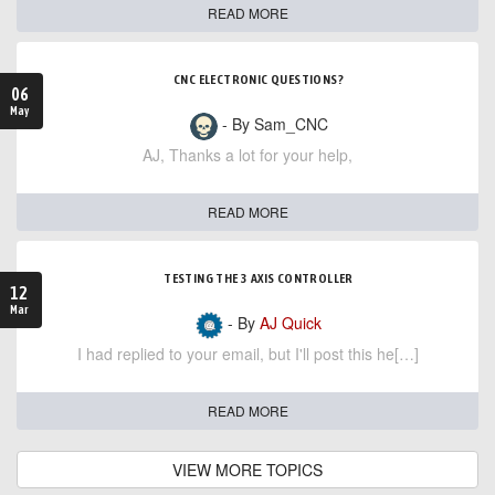
READ MORE
CNC ELECTRONIC QUESTIONS?
06
May
- By Sam_CNC
AJ, Thanks a lot for your help,
READ MORE
TESTING THE 3 AXIS CONTROLLER
12
Mar
- By
AJ Quick
I had replied to your email, but I'll post this he[…]
READ MORE
VIEW MORE TOPICS