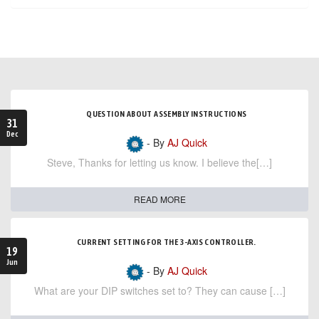
QUESTION ABOUT ASSEMBLY INSTRUCTIONS
31
Dec
- By
AJ Quick
Steve, Thanks for letting us know. I believe the[…]
READ MORE
CURRENT SETTING FOR THE 3-AXIS CONTROLLER.
19
Jun
- By
AJ Quick
What are your DIP switches set to? They can cause […]