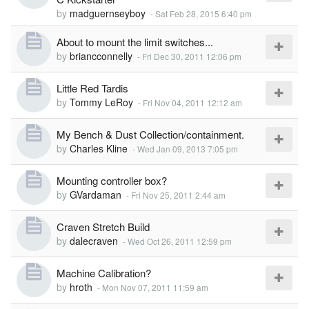
by
madguernseyboy
-
Sat Feb 28, 2015 6:40 pm
About to mount the limit switches...
by
briancconnelly
-
Fri Dec 30, 2011 12:06 pm
Little Red Tardis
by
Tommy LeRoy
-
Fri Nov 04, 2011 12:12 am
My Bench & Dust Collection/containment.
by
Charles Kline
-
Wed Jan 09, 2013 7:05 pm
Mounting controller box?
by
GVardaman
-
Fri Nov 25, 2011 2:44 am
Craven Stretch Build
by
dalecraven
-
Wed Oct 26, 2011 12:59 pm
Machine Calibration?
by
hroth
-
Mon Nov 07, 2011 11:59 am