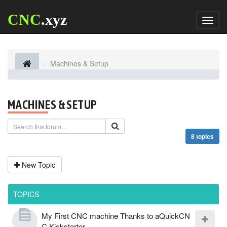
CNC
.xyz
Toggl
naviga
Machines & Setup
MACHINES & SETUP
8 topics
New Topic
TOPICS
My First CNC machine Thanks to aQuickCN
C Kickstarter