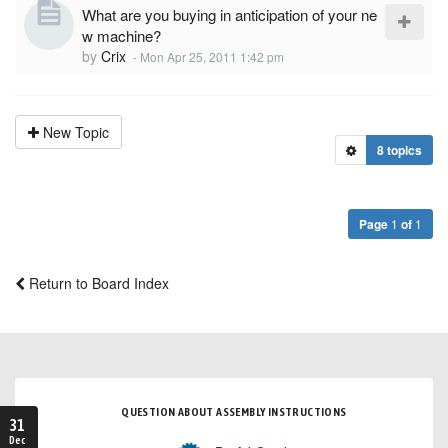
What are you buying in anticipation of your ne
w machine?
by
Crix
-
Mon Apr 25, 2011 1:42 pm
New Topic
8 topics
Page
1
of
1
Return to Board Index
QUESTION ABOUT ASSEMBLY INSTRUCTIONS
31
Dec