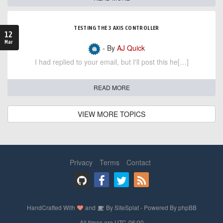
TESTING THE 3 AXIS CONTROLLER
12
Mar
- By
AJ Quick
I had replied to your email, but I'll post this he[…]
READ MORE
VIEW MORE TOPICS
Privacy
Terms
Contact
HandCrafted With
and
By
SiteSplat
- Powered By
phpBB
- All times are
UTC-06:00
-