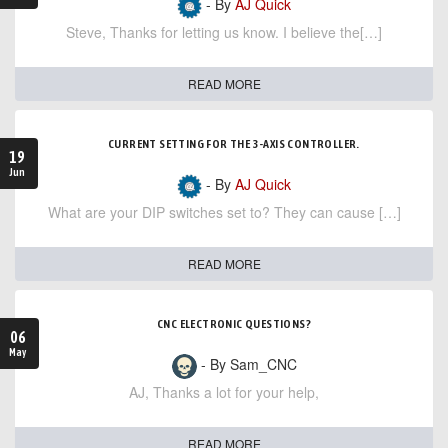
- By
AJ Quick
Steve, Thanks for letting us know. I believe the[…]
READ MORE
CURRENT SETTING FOR THE 3-AXIS CONTROLLER.
19
Jun
- By
AJ Quick
What are your DIP switches set to? They can cause […]
READ MORE
CNC ELECTRONIC QUESTIONS?
06
May
- By Sam_CNC
AJ, Thanks a lot for your help,
READ MORE