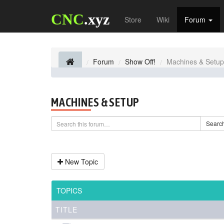
CNC
.xyz
Store
Wiki
Forum
Forum
Show Off!
Machines & Setup
MACHINES & SETUP
Searc
New Topic
TOPICS
TITLE