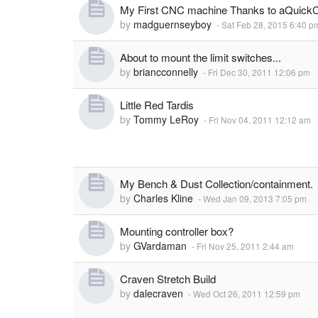
My First CNC machine Thanks to aQuickC
by
madguernseyboy
-
Sat Feb 28, 2015 6:40 p
About to mount the limit switches...
by
briancconnelly
-
Fri Dec 30, 2011 12:06 pm
Little Red Tardis
by
Tommy LeRoy
-
Fri Nov 04, 2011 12:12 am
My Bench & Dust Collection/containment.
by
Charles Kline
-
Wed Jan 09, 2013 7:05 pm
Mounting controller box?
by
GVardaman
-
Fri Nov 25, 2011 2:44 am
Craven Stretch Build
by
dalecraven
-
Wed Oct 26, 2011 12:59 pm