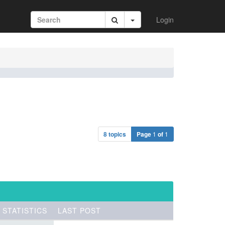
Login
8 topics
Page
1
of
1
STATISTICS
LAST POST