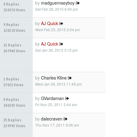
by
madguernseyboy
0 Replies
Sat Feb 28, 2015 6:40 pm
134076 Views
by
AJ Quick
9 Replies
Wed Feb 25, 2015 2:04 pm
120210 Views
by
AJ Quick
13 Replies
Sat Jan 26, 2013 3:15 pm
147944 Views
by
Charles Kline
2 Replies
Wed Jan 09, 2013 11:49 pm
57023 Views
by
GVardaman
0 Replies
Fri Nov 25, 2011 2:44 am
106503 Views
by
dalecraven
25 Replies
Thu Nov 17, 2011 9:06 am
239993 Views