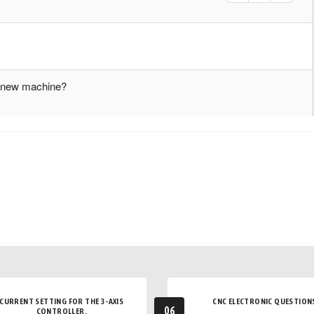
ur new machine?
CURRENT SETTING FOR THE 3-AXIS
CNC ELECTRONIC QUESTION
06
CONTROLLER.