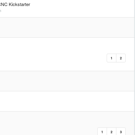
NC Kickstarter
m
1
2
1
2
3