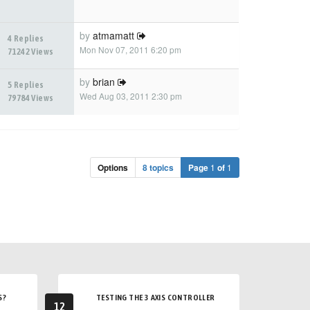
by
atmamatt
4 Replies
Mon Nov 07, 2011 6:20 pm
71242 Views
by
brian
5 Replies
Wed Aug 03, 2011 2:30 pm
79784 Views
Options
8 topics
Page
1
of
1
S?
TESTING THE 3 AXIS CONTROLLER
12