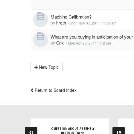
Machine Calibration?
by
hroth
-
Mon Nov 07, 2011 11:59 am
What are you buying in anticipation of yo
by
Crix
-
Mon Apr 25, 2011 1:42 pm
New Topic
Return to Board Index
QUESTION ABOUT ASSEMBLY
31
19
INSTRUCTIONS