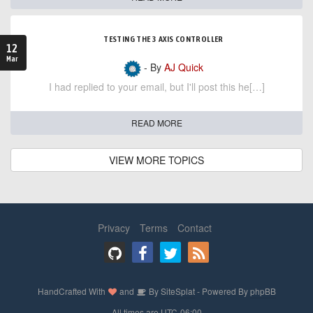
TESTING THE 3 AXIS CONTROLLER
12
Mar
- By
AJ Quick
I had replied to your email, but I'll post this he[…]
READ MORE
VIEW MORE TOPICS
Privacy
Terms
Contact
HandCrafted With
and
By
SiteSplat
- Powered By
phpBB
- All times are
UTC-06:00
-