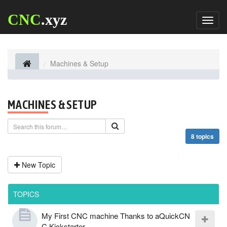
CNC
.xyz
Toggl
naviga
Machines & Setup
MACHINES & SETUP
8 topics
New Topic
TOPICS
My First CNC machine Thanks to aQuickCN
C Kickstarter