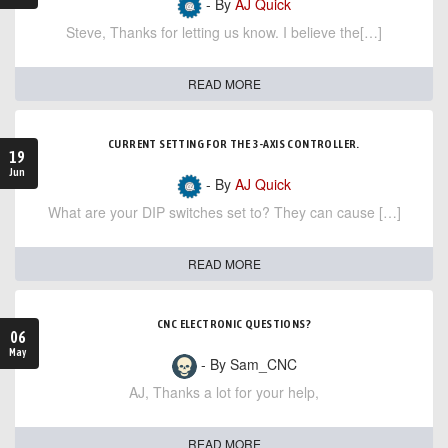
- By
AJ Quick
Steve, Thanks for letting us know. I believe the[…]
READ MORE
CURRENT SETTING FOR THE 3-AXIS CONTROLLER.
19
Jun
- By
AJ Quick
What are your DIP switches set to? They can cause […]
READ MORE
CNC ELECTRONIC QUESTIONS?
06
May
- By Sam_CNC
AJ, Thanks a lot for your help,
READ MORE