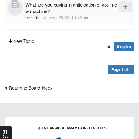
What are you buying in anticipation of your ne
w machine?
by
Crix
-
Mon Apr 25, 2011 1:42 pm
New Topic
8 topics
Page
1
of
1
Return to Board Index
QUESTION ABOUT ASSEMBLY INSTRUCTIONS
31
Dec