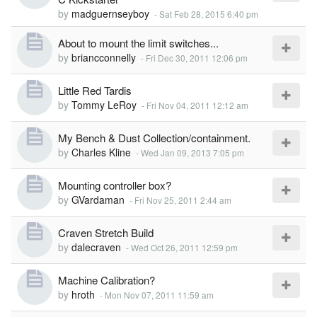
by
madguernseyboy
-
Sat Feb 28, 2015 6:40 pm
About to mount the limit switches...
by
briancconnelly
-
Fri Dec 30, 2011 12:06 pm
Little Red Tardis
by
Tommy LeRoy
-
Fri Nov 04, 2011 12:12 am
My Bench & Dust Collection/containment.
by
Charles Kline
-
Wed Jan 09, 2013 7:05 pm
Mounting controller box?
by
GVardaman
-
Fri Nov 25, 2011 2:44 am
Craven Stretch Build
by
dalecraven
-
Wed Oct 26, 2011 12:59 pm
Machine Calibration?
by
hroth
-
Mon Nov 07, 2011 11:59 am