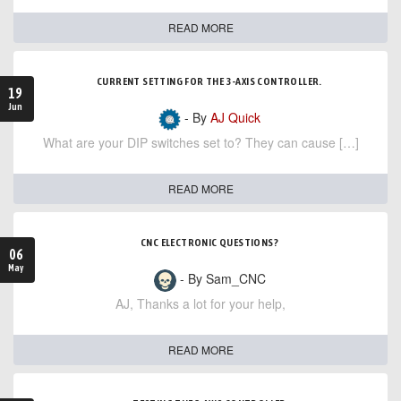
READ MORE
CURRENT SETTING FOR THE 3-AXIS CONTROLLER.
19
Jun
- By
AJ Quick
What are your DIP switches set to? They can cause […]
READ MORE
CNC ELECTRONIC QUESTIONS?
06
May
- By Sam_CNC
AJ, Thanks a lot for your help,
READ MORE