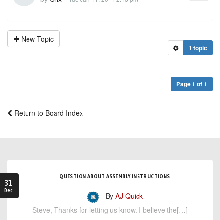
New Topic
1 topic
Page
1
of
1
Return to Board Index
QUESTION ABOUT ASSEMBLY INSTRUCTIONS
31
Dec
- By
AJ Quick
Steve, Thanks for letting us know. I believe the[…]