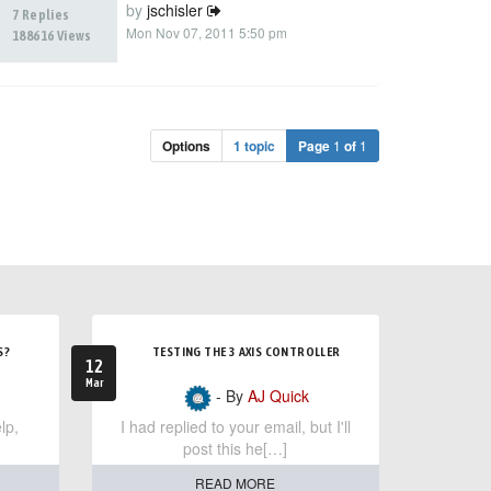
by
jschisler
7 Replies
Mon Nov 07, 2011 5:50 pm
188616 Views
Options
1 topic
Page
1
of
1
S?
TESTING THE 3 AXIS CONTROLLER
12
Mar
- By
AJ Quick
lp,
I had replied to your email, but I'll
post this he[…]
READ MORE