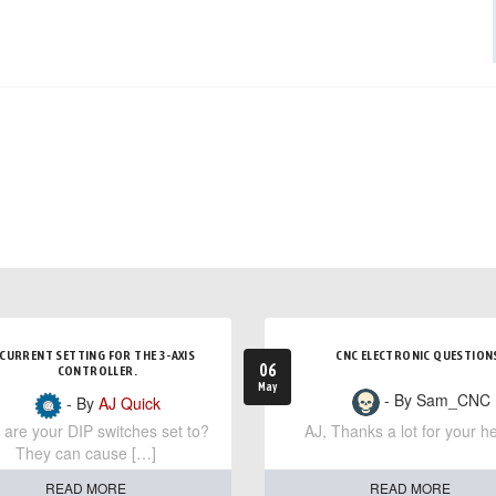
CURRENT SETTING FOR THE 3-AXIS
CNC ELECTRONIC QUESTION
06
CONTROLLER.
May
- By Sam_CNC
- By
AJ Quick
are your DIP switches set to?
AJ, Thanks a lot for your he
They can cause […]
READ MORE
READ MORE