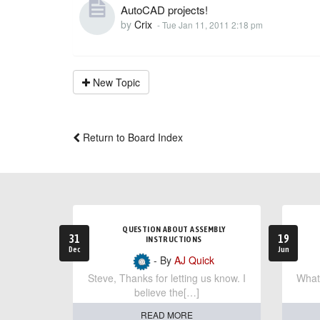
AutoCAD projects!
by
Crix
-
Tue Jan 11, 2011 2:18 pm
New Topic
Return to Board Index
QUESTION ABOUT ASSEMBLY
31
19
INSTRUCTIONS
Dec
Jun
- By
AJ Quick
Steve, Thanks for letting us know. I
What 
believe the[…]
READ MORE