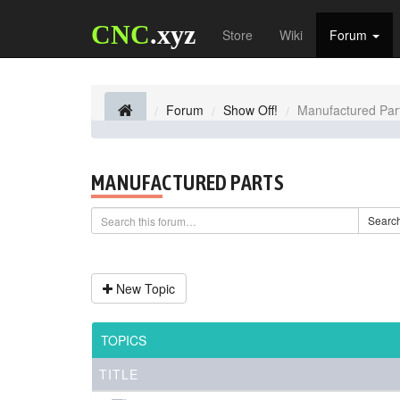
CNC
.xyz
Store
Wiki
Forum
Forum
Show Off!
Manufactured Par
MANUFACTURED PARTS
Searc
New Topic
TOPICS
TITLE