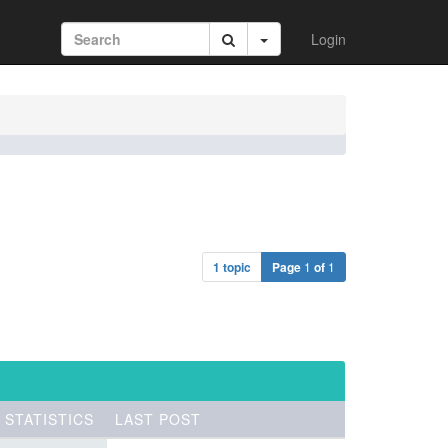
Login
1 topic
Page
1
of
1
STATISTICS
LAST POST