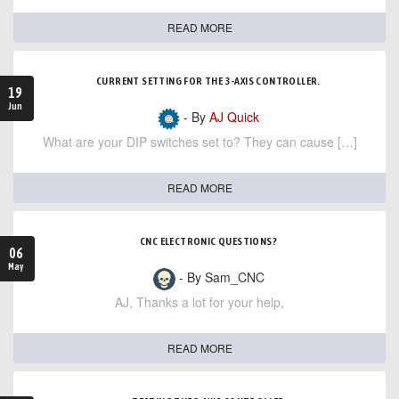
READ MORE
CURRENT SETTING FOR THE 3-AXIS CONTROLLER.
19
Jun
- By
AJ Quick
What are your DIP switches set to? They can cause […]
READ MORE
CNC ELECTRONIC QUESTIONS?
06
May
- By Sam_CNC
AJ, Thanks a lot for your help,
READ MORE