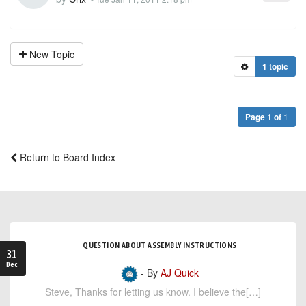
New Topic
1 topic
Page
1
of
1
Return to Board Index
QUESTION ABOUT ASSEMBLY INSTRUCTIONS
31
Dec
- By
AJ Quick
Steve, Thanks for letting us know. I believe the[…]