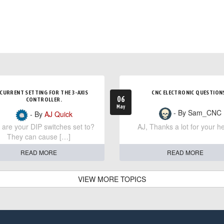
CURRENT SETTING FOR THE 3-AXIS
CNC ELECTRONIC QUESTION
06
CONTROLLER.
May
- By Sam_CNC
- By
AJ Quick
are your DIP switches set to?
AJ, Thanks a lot for your he
They can cause […]
READ MORE
READ MORE
VIEW MORE TOPICS