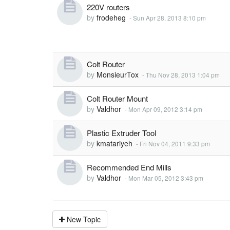
220V routers
by
frodeheg
-
Sun Apr 28, 2013 8:10 pm
Colt Router
by
MonsieurTox
-
Thu Nov 28, 2013 1:04 pm
Colt Router Mount
by
Valdhor
-
Mon Apr 09, 2012 3:14 pm
Plastic Extruder Tool
by
kmatariyeh
-
Fri Nov 04, 2011 9:33 pm
Recommended End Mills
by
Valdhor
-
Mon Mar 05, 2012 3:43 pm
New Topic