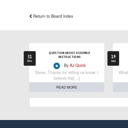
Return to Board Index
QUESTION ABOUT ASSEMBLY
31
19
INSTRUCTIONS
Dec
Jun
- By
AJ Quick
Steve, Thanks for letting us know. I
What 
believe the[…]
READ MORE