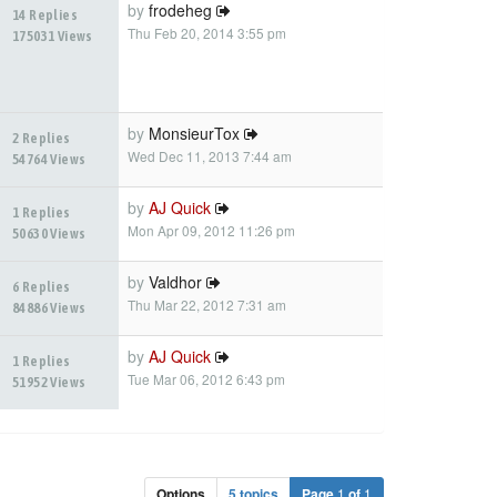
by
frodeheg
14 Replies
Thu Feb 20, 2014 3:55 pm
175031 Views
by
MonsieurTox
2 Replies
Wed Dec 11, 2013 7:44 am
54764 Views
by
AJ Quick
1 Replies
Mon Apr 09, 2012 11:26 pm
50630 Views
by
Valdhor
6 Replies
Thu Mar 22, 2012 7:31 am
84886 Views
by
AJ Quick
1 Replies
Tue Mar 06, 2012 6:43 pm
51952 Views
Options
5 topics
Page
1
of
1