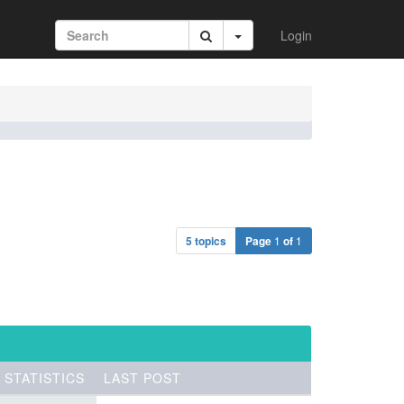
Login
5 topics
Page
1
of
1
STATISTICS
LAST POST