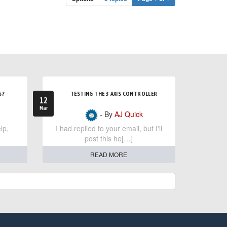
S?
TESTING THE 3 AXIS CONTROLLER
12
Mar
- By
AJ Quick
lp,
I had replied to your email, but I'll
post this he[…]
READ MORE