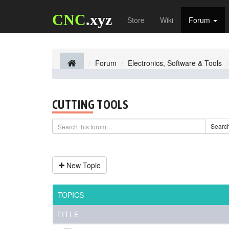
CNC
.xyz
Store
Wiki
Forum
Forum
Electronics, Software & Tools
CUTTING TOOLS
Searc
New Topic
TOPICS
TITLE