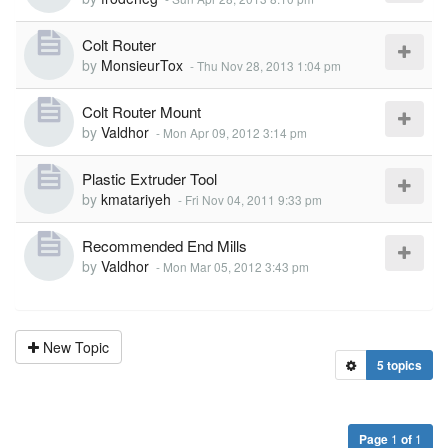
Colt Router
by
MonsieurTox
-
Thu Nov 28, 2013 1:04 pm
Colt Router Mount
by
Valdhor
-
Mon Apr 09, 2012 3:14 pm
Plastic Extruder Tool
by
kmatariyeh
-
Fri Nov 04, 2011 9:33 pm
Recommended End Mills
by
Valdhor
-
Mon Mar 05, 2012 3:43 pm
New Topic
5 topics
Page
1
of
1