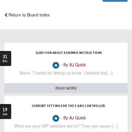
Return to Board Index
QUESTION ABOUT ASSEMBLY INSTRUCTIONS
31
Dec
- By
AJ Quick
Steve, Thanks for letting us know. I believe the[…]
READ MORE
CURRENT SETTING FOR THE 3-AXIS CONTROLLER.
19
Jun
- By
AJ Quick
What are your DIP switches set to? They can cause […]