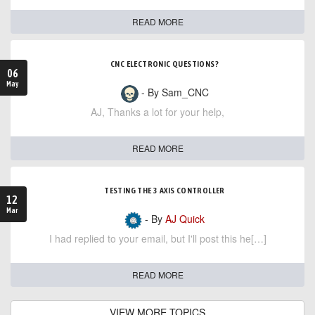
READ MORE
CNC ELECTRONIC QUESTIONS?
06
May
- By Sam_CNC
AJ, Thanks a lot for your help,
READ MORE
TESTING THE 3 AXIS CONTROLLER
12
Mar
- By
AJ Quick
I had replied to your email, but I'll post this he[…]
READ MORE
VIEW MORE TOPICS