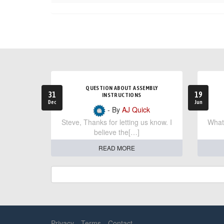
QUESTION ABOUT ASSEMBLY
31
19
INSTRUCTIONS
Dec
Jun
- By
AJ Quick
Steve, Thanks for letting us know. I
What 
believe the[…]
READ MORE
Privacy
Terms
Contact