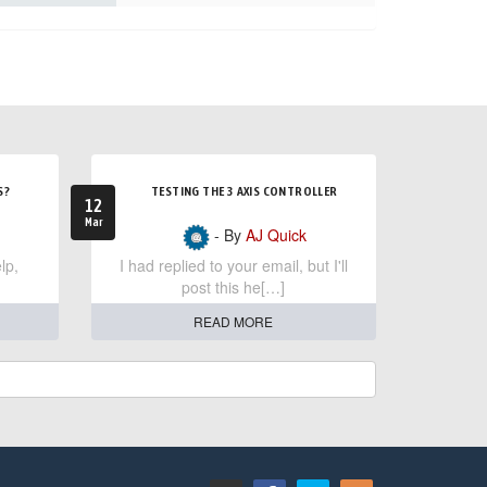
S?
TESTING THE 3 AXIS CONTROLLER
12
Mar
- By
AJ Quick
lp,
I had replied to your email, but I'll
post this he[…]
READ MORE