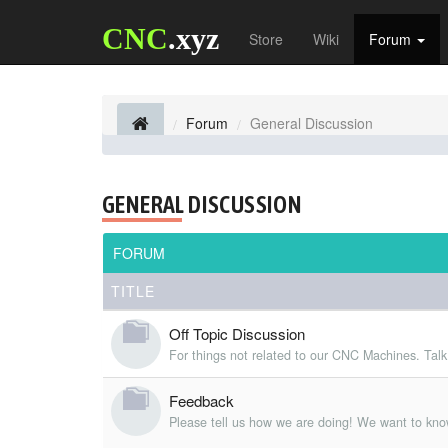
CNC
.xyz
Store
Wiki
Forum
Forum
General Discussion
GENERAL DISCUSSION
FORUM
TITLE
Off Topic Discussion
For things not related to our CNC Machines. Talk
Feedback
Please tell us how we are doing! We want to kno