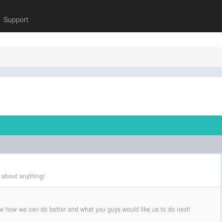
Support
 about anything!
w how we can do better and what you guys would like us to do next!