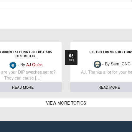
CURRENT SETTING FOR THE 3-AXIS
CNC ELECTRONIC QUESTION
06
CONTROLLER.
May
- By Sam_CNC
- By
AJ Quick
are your DIP switches set to?
AJ, Thanks a lot for your he
They can cause […]
READ MORE
READ MORE
VIEW MORE TOPICS