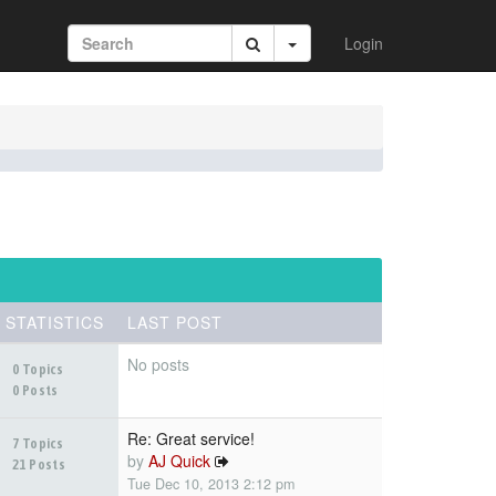
Login
STATISTICS
LAST POST
No posts
0 Topics
0 Posts
Re: Great service!
7 Topics
by
AJ Quick
21 Posts
Tue Dec 10, 2013 2:12 pm