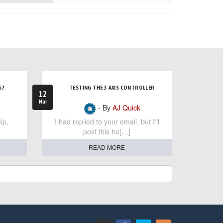
S?
TESTING THE 3 AXIS CONTROLLER
12
Mar
- By
AJ Quick
lp,
I had replied to your email, but I'll
post this he[…]
READ MORE