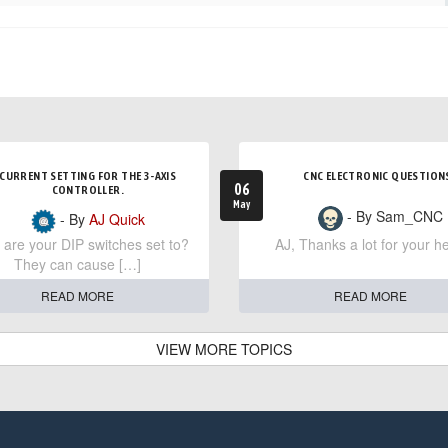
CURRENT SETTING FOR THE 3-AXIS
CNC ELECTRONIC QUESTION
06
CONTROLLER.
May
- By Sam_CNC
- By
AJ Quick
are your DIP switches set to?
AJ, Thanks a lot for your he
They can cause […]
READ MORE
READ MORE
VIEW MORE TOPICS