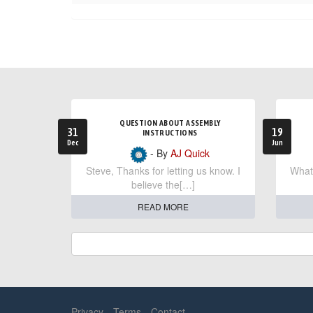
QUESTION ABOUT ASSEMBLY
31
19
INSTRUCTIONS
Dec
Jun
- By
AJ Quick
Steve, Thanks for letting us know. I
What 
believe the[…]
READ MORE
Privacy
Terms
Contact