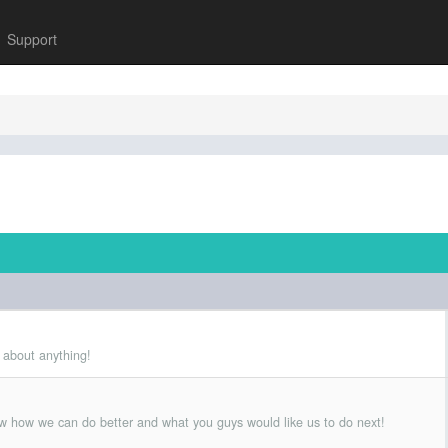
Support
 about anything!
w how we can do better and what you guys would like us to do next!