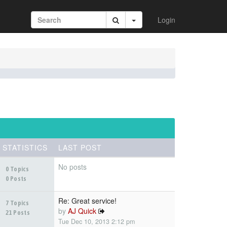
Login
STATISTICS
LAST POST
No posts
0 Topics
0 Posts
Re: Great service!
7 Topics
by
AJ Quick
21 Posts
Tue Dec 10, 2013 2:12 pm