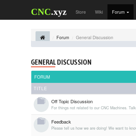
CNC
.xyz
Store
Wiki
Forum
Forum
General Discussion
GENERAL DISCUSSION
FORUM
TITLE
Off Topic Discussion
For things not related to our CNC Machines. Talk
Feedback
Please tell us how we are doing! We want to kno