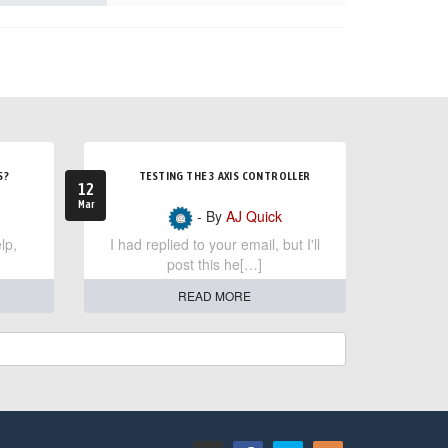
S?
TESTING THE 3 AXIS CONTROLLER
12
Mar
- By
AJ Quick
lp,
I had replied to your email, but I'll
post this he[…]
READ MORE