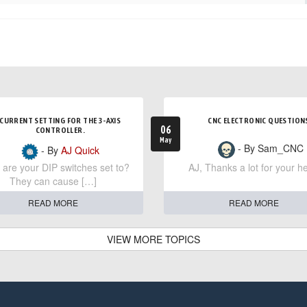
CURRENT SETTING FOR THE 3-AXIS
CNC ELECTRONIC QUESTION
06
CONTROLLER.
May
- By Sam_CNC
- By
AJ Quick
are your DIP switches set to?
AJ, Thanks a lot for your he
They can cause […]
READ MORE
READ MORE
VIEW MORE TOPICS