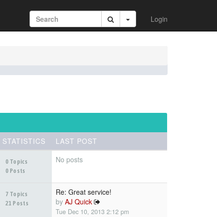
Login
STATISTICS
LAST POST
No posts
0 Topics
0 Posts
Re: Great service!
7 Topics
by
AJ Quick
21 Posts
Tue Dec 10, 2013 2:12 pm