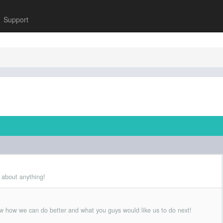
Support
 about anything!
w how we can do better and what you guys would like us to do next!