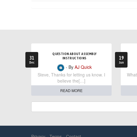
QUESTION ABOUT ASSEMBLY
31
19
INSTRUCTIONS
Dec
Jun
- By
AJ Quick
Steve, Thanks for letting us know. I
What 
believe the[…]
READ MORE
Privacy
Terms
Contact