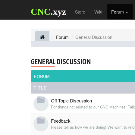
CNC
.xyz
Store
Wiki
Forum
Forum
General Discussion
GENERAL DISCUSSION
FORUM
TITLE
Off Topic Discussion
For things not related to our CNC Machines. Talk
Feedback
Please tell us how we are doing! We want to kno