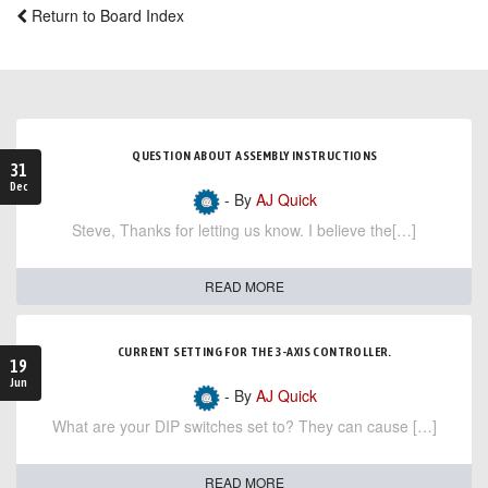
Return to Board Index
QUESTION ABOUT ASSEMBLY INSTRUCTIONS
31
Dec
- By
AJ Quick
Steve, Thanks for letting us know. I believe the[…]
READ MORE
CURRENT SETTING FOR THE 3-AXIS CONTROLLER.
19
Jun
- By
AJ Quick
What are your DIP switches set to? They can cause […]
READ MORE