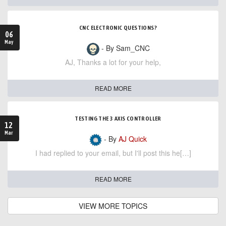
CNC ELECTRONIC QUESTIONS?
06
May
- By Sam_CNC
AJ, Thanks a lot for your help,
READ MORE
TESTING THE 3 AXIS CONTROLLER
12
Mar
- By
AJ Quick
I had replied to your email, but I'll post this he[…]
READ MORE
VIEW MORE TOPICS