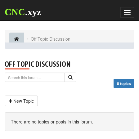
CNC
.xyz
Toggl
naviga
Off Topic Discussion
OFF TOPIC DISCUSSION
0 topics
New Topic
There are no topics or posts in this forum.