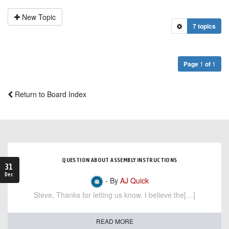
New Topic
7 topics
Page
1
of
1
Return to Board Index
QUESTION ABOUT ASSEMBLY INSTRUCTIONS
31
Dec
- By
AJ Quick
Steve, Thanks for letting us know. I believe the[…]
READ MORE