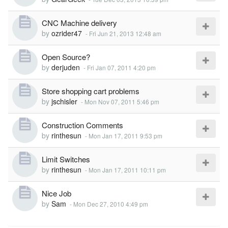
CNC Machine delivery
by
ozrider47
-
Fri Jun 21, 2013 12:48 am
Open Source?
by
derjuden
-
Fri Jan 07, 2011 4:20 pm
Store shopping cart problems
by
jschisler
-
Mon Nov 07, 2011 5:46 pm
Construction Comments
by
rinthesun
-
Mon Jan 17, 2011 9:53 pm
Limit Switches
by
rinthesun
-
Mon Jan 17, 2011 10:11 pm
Nice Job
by
Sam
-
Mon Dec 27, 2010 4:49 pm