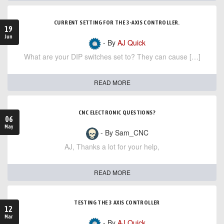
CURRENT SETTING FOR THE 3-AXIS CONTROLLER.
19
Jun
- By
AJ Quick
What are your DIP switches set to? They can cause […]
READ MORE
CNC ELECTRONIC QUESTIONS?
06
May
- By Sam_CNC
AJ, Thanks a lot for your help,
READ MORE
TESTING THE 3 AXIS CONTROLLER
12
Mar
- By
AJ Quick